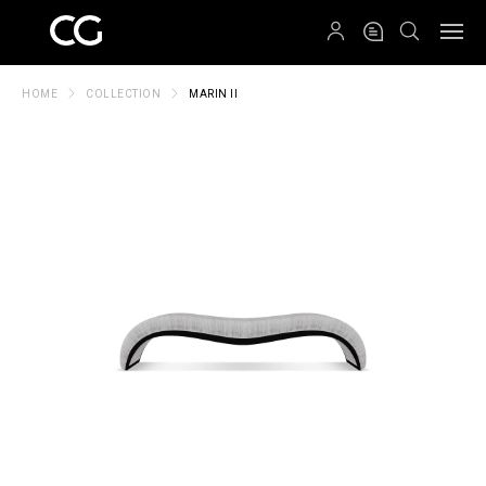
QRCODE
HOME
COLLECTION
MARIN II
Create New Folder