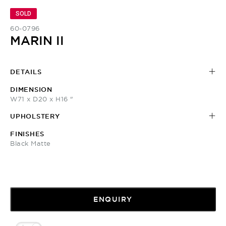
SOLD
60-0796
MARIN II
DETAILS
DIMENSION
W71 x D20 x H16 "
UPHOLSTERY
FINISHES
Black Matte
ENQUIRY