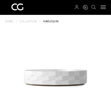
QRCODE
HOME
COLLECTION
HARLEQUIN
Create New Folder