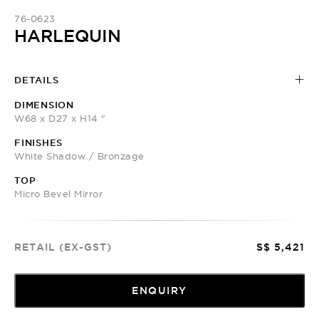
76-0623
HARLEQUIN
DETAILS
DIMENSION
W68 x D27 x H14 "
FINISHES
White Shadow / Bronzage
TOP
Micro Bevel Mirror
RETAIL (EX-GST)
S$ 5,421
ENQUIRY