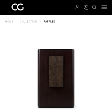
QRCODE
HOME
COLLECTION
RAFFLES
Create New Folder