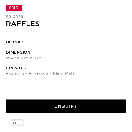
SOLD
88-0038
RAFFLES
DETAILS
DIMENSION
W47 x D25 x H75 "
FINISHES
Espresso / Bronzage / Black Matte
ENQUIRY