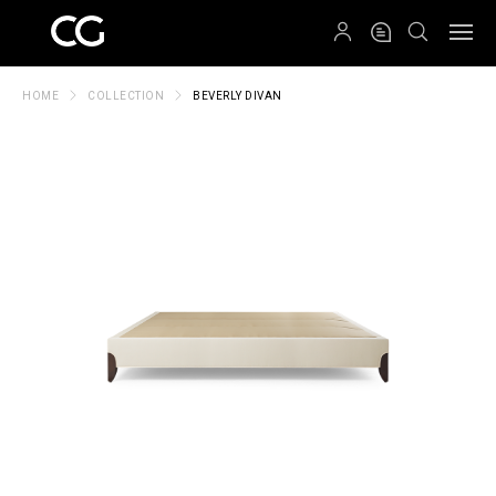
QRCODE
HOME
COLLECTION
BEVERLY DIVAN
Create New Folder