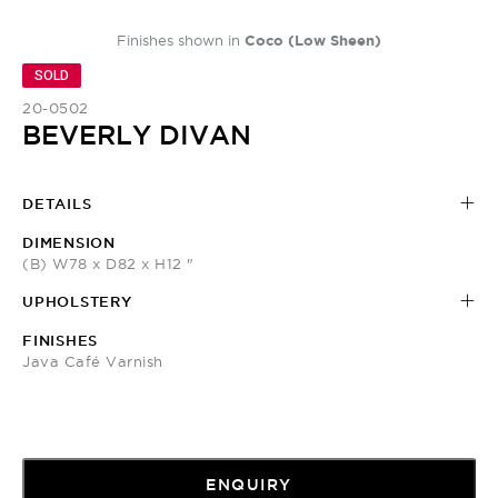
Finishes shown in
Coco (Low Sheen)
SOLD
20-0502
BEVERLY DIVAN
DETAILS
DIMENSION
(B) W78 x D82 x H12 "
UPHOLSTERY
FINISHES
Java Café Varnish
ENQUIRY