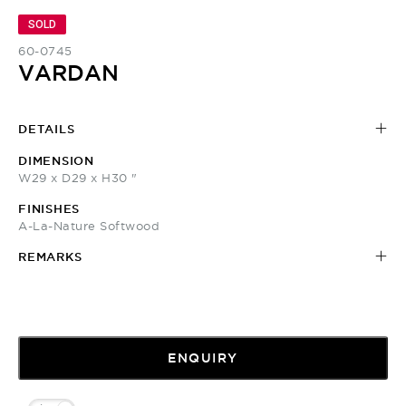
SOLD
60-0745
VARDAN
DETAILS
DIMENSION
W29 x D29 x H30 "
FINISHES
A-La-Nature Softwood
REMARKS
ENQUIRY