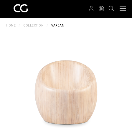
QRCODE
HOME
COLLECTION
VARDAN
Create New Folder