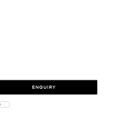
ENQUIRY