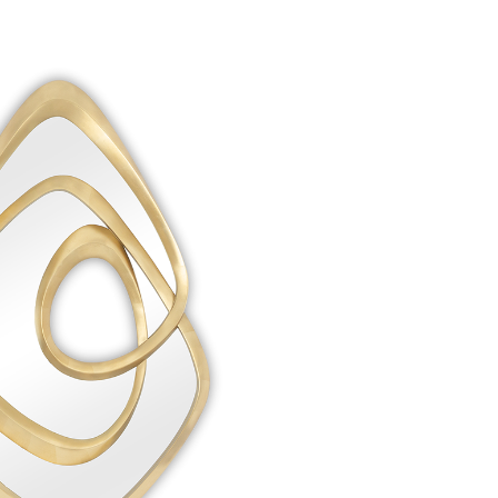
Create New Folder