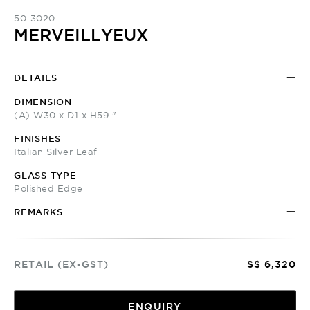
50-3020
MERVEILLYEUX
DETAILS
DIMENSION
(A) W30 x D1 x H59 "
FINISHES
Italian Silver Leaf
GLASS TYPE
Polished Edge
REMARKS
RETAIL (EX-GST)
S$ 6,320
ENQUIRY