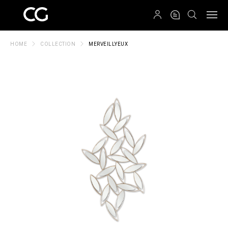
QRCODE
HOME
COLLECTION
MERVEILLYEUX
Create New Folder