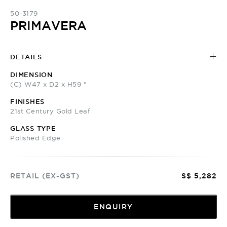
50-3179
PRIMAVERA
DETAILS
DIMENSION
(C) W47 x D2 x H59 "
FINISHES
21st Century Gold Leaf
GLASS TYPE
Polished Edge
RETAIL (EX-GST)
S$ 5,282
ENQUIRY