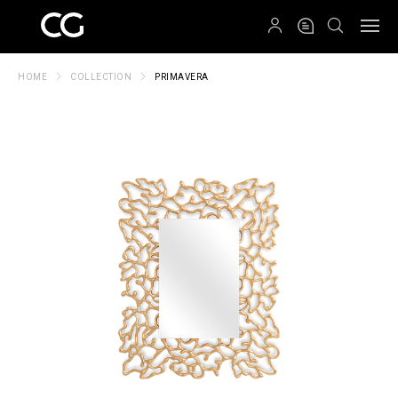
QRCODE
HOME
COLLECTION
PRIMAVERA
Create New Folder