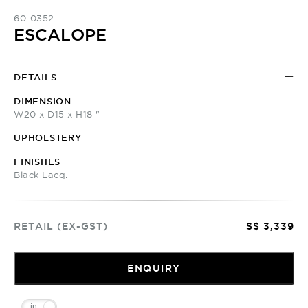
60-0352
ESCALOPE
DETAILS
DIMENSION
W20 x D15 x H18 "
UPHOLSTERY
FINISHES
Black Lacq.
RETAIL (EX-GST)
S$ 3,339
ENQUIRY