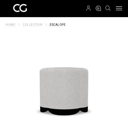
QRCODE
HOME
COLLECTION
ESCALOPE
Create New Folder