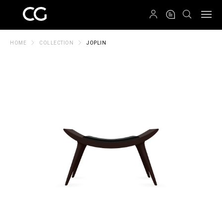
QRCODE
HOME
COLLECTION
JOPLIN
Create New Folder