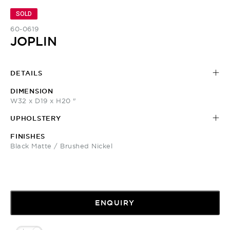
SOLD
60-0619
JOPLIN
DETAILS
DIMENSION
W32 x D19 x H20 "
UPHOLSTERY
FINISHES
Black Matte / Brushed Nickel
ENQUIRY