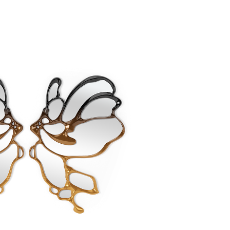
Create New Folder