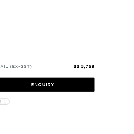
AIL (EX-GST)
S$ 5,769
ENQUIRY