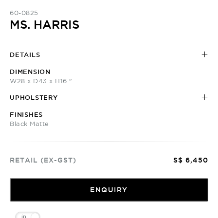
60-0825
MS. HARRIS
DETAILS
DIMENSION
W28 x D43 x H16 "
UPHOLSTERY
FINISHES
Black Matte
RETAIL (EX-GST)
S$ 6,450
ENQUIRY