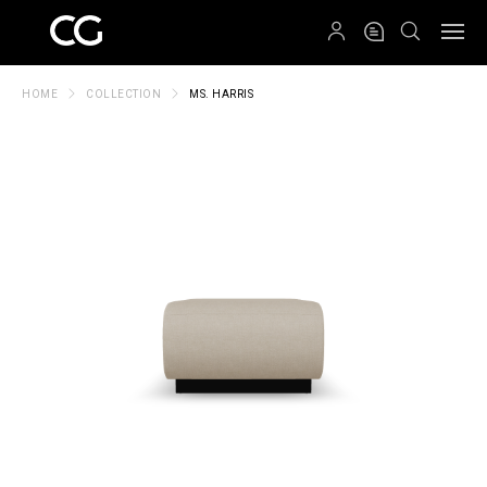
QRCODE
HOME
COLLECTION
MS. HARRIS
Create New Folder