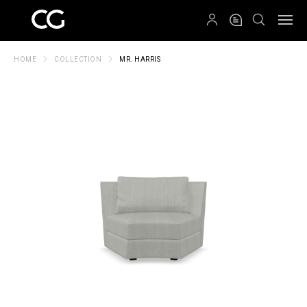
QRCODE
HOME
COLLECTION
MR. HARRIS
Create New Folder