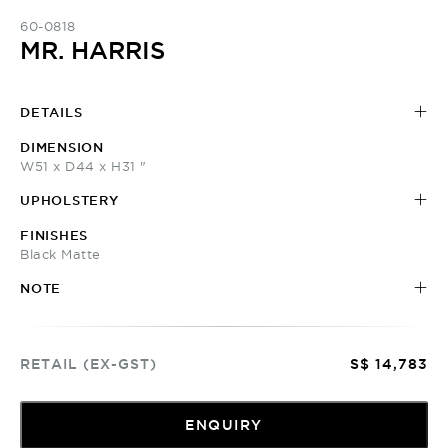
60-0818
MR. HARRIS
DETAILS
DIMENSION
W51 x D44 x H31 "
UPHOLSTERY
FINISHES
Black Matte
NOTE
RETAIL (EX-GST)
S$ 14,783
ENQUIRY