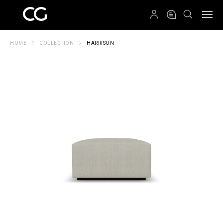
QRCODE
HOME
COLLECTION
HARRISON
Create New Folder