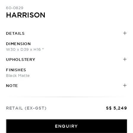
60-0829
HARRISON
DETAILS
DIMENSION
W30 x D39 x H16 "
UPHOLSTERY
FINISHES
Black Matte
NOTE
RETAIL (EX-GST)
S$ 5,249
ENQUIRY