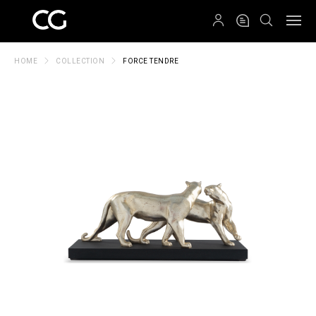
QRCODE
HOME
COLLECTION
FORCE TENDRE
Create New Folder