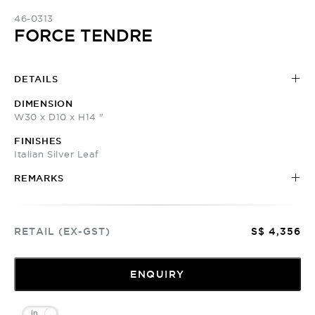
46-0313
FORCE TENDRE
DETAILS
DIMENSION
W30 x D10 x H14 "
FINISHES
Italian Silver Leaf
REMARKS
RETAIL (EX-GST)
S$ 4,356
ENQUIRY