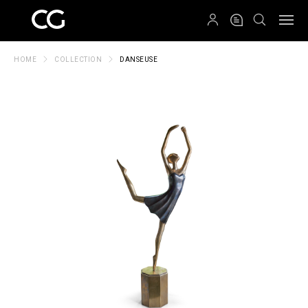
QRCODE
HOME
COLLECTION
DANSEUSE
Create New Folder