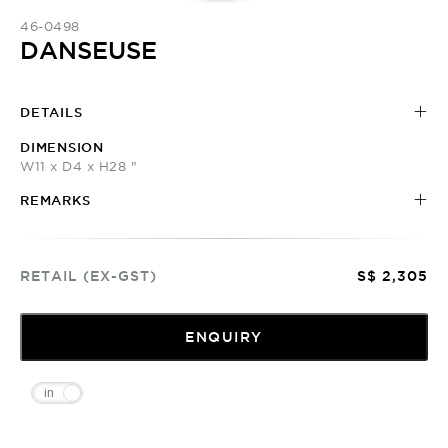
46-0498
DANSEUSE
DETAILS
DIMENSION
W11 x D4 x H28 "
REMARKS
RETAIL (EX-GST)
S$ 2,305
ENQUIRY