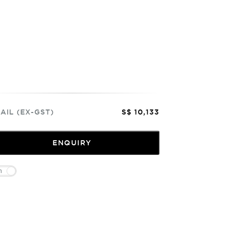
AIL (EX-GST)
S$ 10,133
ENQUIRY