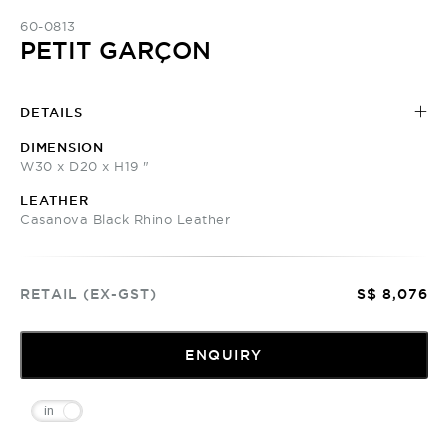
60-0813
PETIT GARÇON
DETAILS
DIMENSION
W30 x D20 x H19 "
LEATHER
Casanova Black Rhino Leather
RETAIL (EX-GST)
S$ 8,076
ENQUIRY