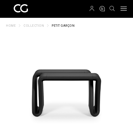
QRCODE
HOME
COLLECTION
PETIT GARÇON
Create New Folder