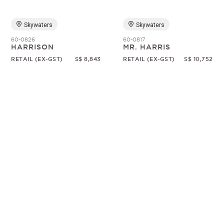
Skywaters
Skywaters
60-0826
60-0817
HARRISON
MR. HARRIS
RETAIL (EX-GST)
S$ 8,843
RETAIL (EX-GST)
S$ 10,752