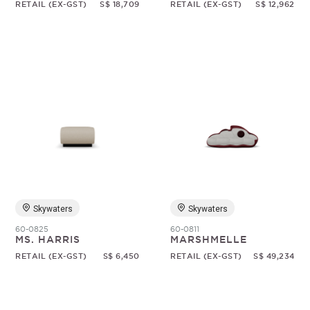
RETAIL (EX-GST)
S$ 18,709
RETAIL (EX-GST)
S$ 12,962
Skywaters
Skywaters
60-0825
60-0811
MS. HARRIS
MARSHMELLE
RETAIL (EX-GST)
S$ 6,450
RETAIL (EX-GST)
S$ 49,234