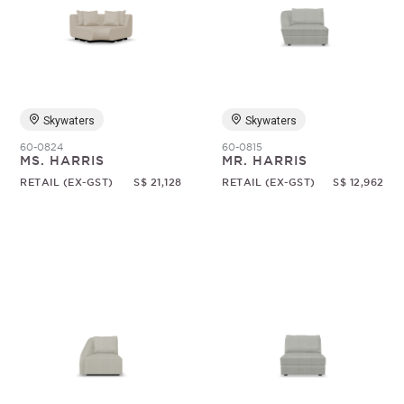
Skywaters
Skywaters
60-0824
60-0815
MS. HARRIS
MR. HARRIS
RETAIL (EX-GST)
S$ 21,128
RETAIL (EX-GST)
S$ 12,962