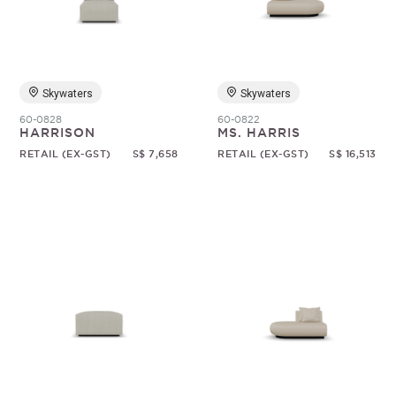
Random
Skywaters
Skywaters
60-0828
60-0822
HARRISON
MS. HARRIS
RETAIL (EX-GST)
S$ 7,658
RETAIL (EX-GST)
S$ 16,513