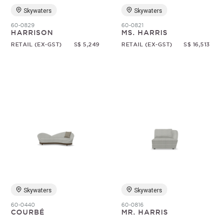
Skywaters
Skywaters
60-0829
60-0821
HARRISON
MS. HARRIS
RETAIL (EX-GST)
S$ 5,249
RETAIL (EX-GST)
S$ 16,513
Skywaters
Skywaters
60-0440
60-0816
COURBÉ
MR. HARRIS