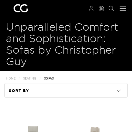
QRCODE
Unparalleled Comfort
and Sophistication:
Sofas by Christopher
Guy
HOME
SEATING
SOFAS
SORT BY
Code
Name
Price