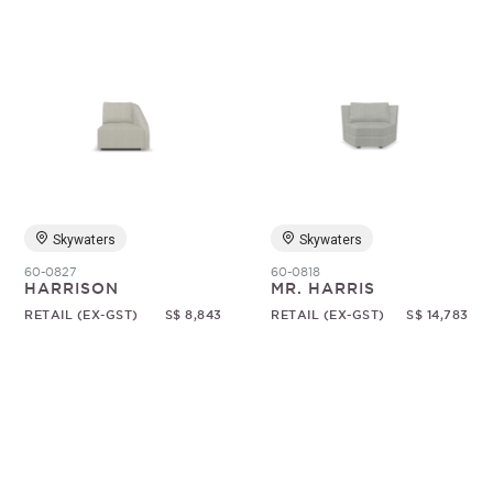
Skywaters
Skywaters
60-0827
60-0818
HARRISON
MR. HARRIS
RETAIL (EX-GST)
S$ 8,843
RETAIL (EX-GST)
S$ 14,783