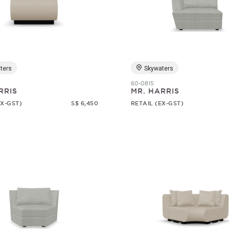
ters
Skywaters
60-0815
RRIS
MR. HARRIS
EX-GST)
S$ 6,450
RETAIL (EX-GST)