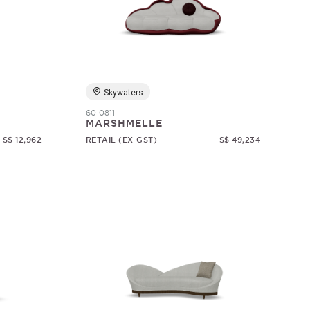
Skywaters
60-0811
MARSHMELLE
S$ 12,962
RETAIL (EX-GST)
S$ 49,234