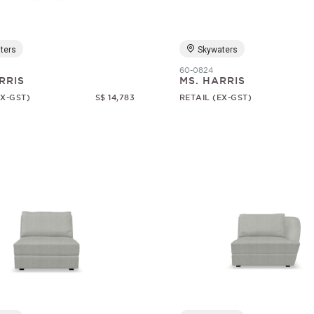
ters
Skywaters
60-0824
RRIS
MS. HARRIS
EX-GST)
S$ 14,783
RETAIL (EX-GST)