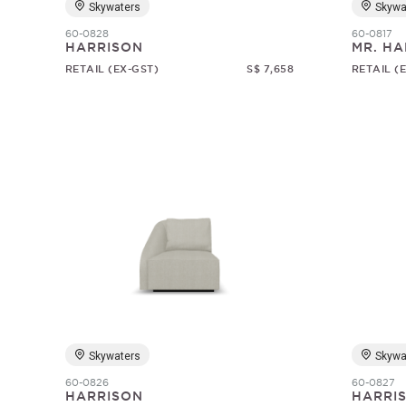
Skywaters
Skywa
60-0828
60-0817
HARRISON
MR. HA
RETAIL (EX-GST)
S$ 7,658
RETAIL (
Skywaters
Skywa
60-0826
60-0827
HARRISON
HARRI