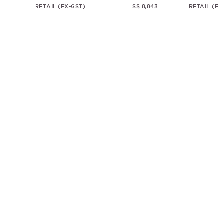
RETAIL (EX-GST)
S$ 8,843
RETAIL (