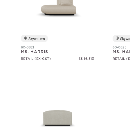
Skywaters
Skywa
60-0821
60-0825
MS. HARRIS
MS. HA
RETAIL (EX-GST)
S$ 16,513
RETAIL (