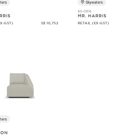
ters
Skywaters
60-0816
RRIS
MR. HARRIS
EX-GST)
S$ 10,752
RETAIL (EX-GST)
ters
SON