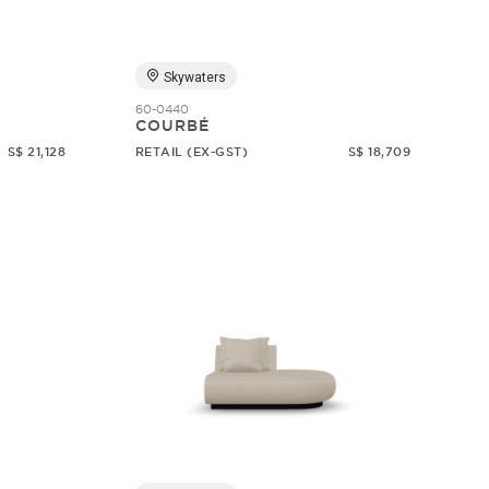
Skywaters
60-0440
COURBÉ
S$ 21,128
RETAIL (EX-GST)
S$ 18,709