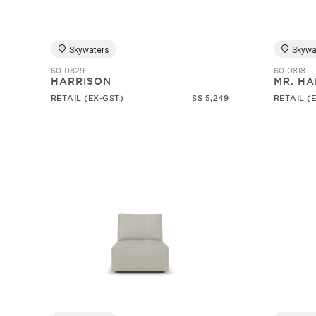
Skywaters
Skywa
60-0829
60-0818
HARRISON
MR. HA
RETAIL (EX-GST)
S$ 5,249
RETAIL (