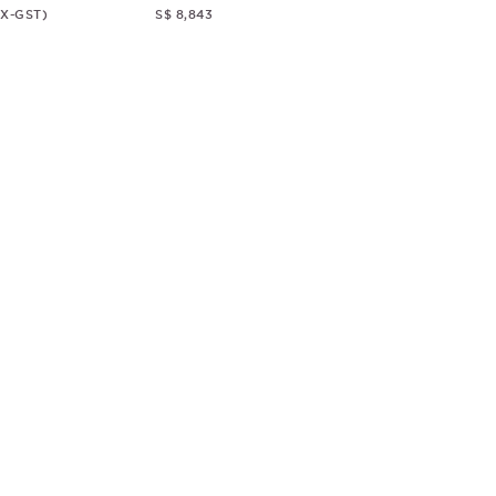
EX-GST)
S$ 8,843
© CHRISTOPHER GUY
2018
ALL RIGHTS RESERVED