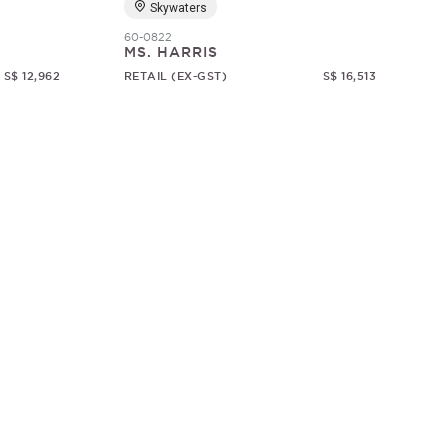
Skywaters
60-0822
MS. HARRIS
S$ 12,962
RETAIL (EX-GST)
S$ 16,513