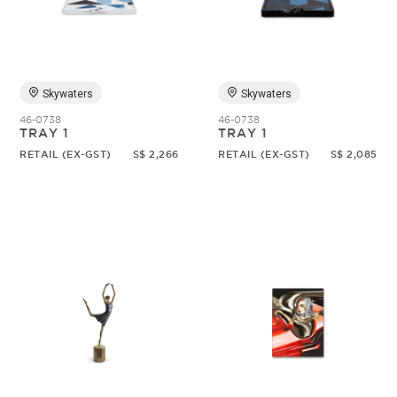
Random
Skywaters
Skywaters
46-0738
46-0738
TRAY 1
TRAY 1
RETAIL (EX-GST)
S$ 2,266
RETAIL (EX-GST)
S$ 2,085