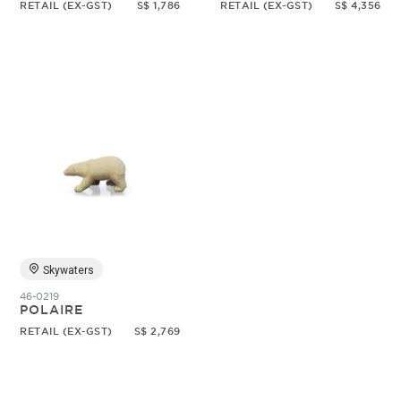
RETAIL (EX-GST)
S$ 1,786
RETAIL (EX-GST)
S$ 4,356
Skywaters
46-0219
POLAIRE
RETAIL (EX-GST)
S$ 2,769