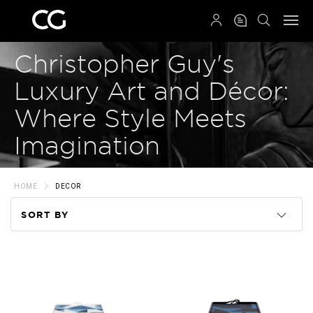
QRCODE
Christopher Guy's
Luxury Art and Décor:
Where Style Meets
Imagination
HOME
DECOR
SORT BY
Code
Name
Price