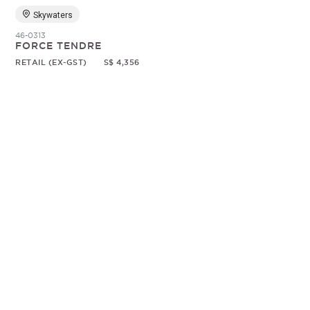
Skywaters
46-0313
FORCE TENDRE
RETAIL (EX-GST)
S$ 4,356