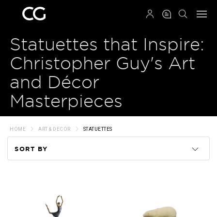
QRCODE
Statuettes that Inspire:
Christopher Guy's Art
and Décor
Masterpieces
HOME
ART & DECOR
STATUETTES
SORT BY
Code
Name
Price