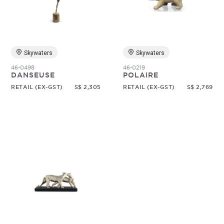
Random
Skywaters
Skywaters
46-0498
46-0219
DANSEUSE
POLAIRE
RETAIL (EX-GST)
S$ 2,305
RETAIL (EX-GST)
S$ 2,769