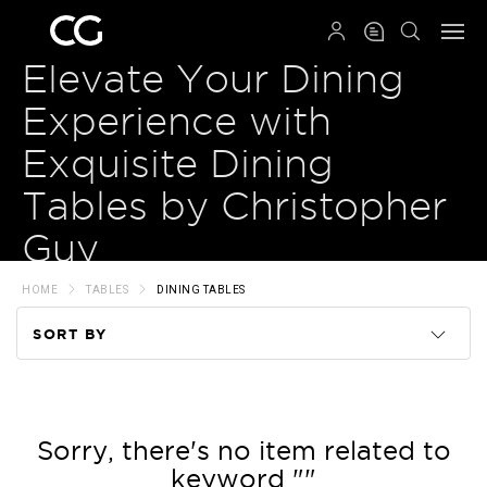
QRCODE
Elevate Your Dining
Experience with
Exquisite Dining
Tables by Christopher
Guy
HOME
TABLES
DINING TABLES
SORT BY
Code
Name
Sorry, there's no item related to
keyword ""
Price