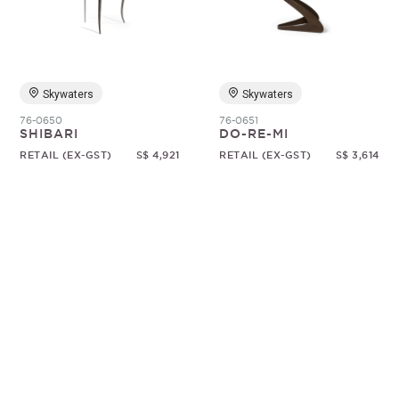
Random
Skywaters
Skywaters
76-0650
76-0651
SHIBARI
DO-RE-MI
RETAIL (EX-GST)
S$ 4,921
RETAIL (EX-GST)
S$ 3,614