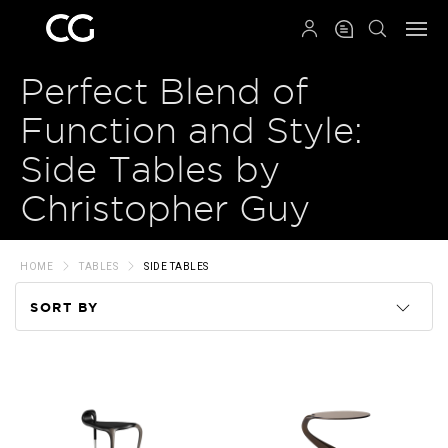
QRCODE
Perfect Blend of
Function and Style:
Side Tables by
Christopher Guy
HOME
TABLES
SIDE TABLES
SORT BY
Code
Name
Price