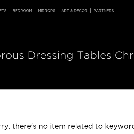
QRCODE
ETS
BEDROOM
MIRRORS
ART & DECOR
PARTNERS
ches & Ottomans
ference Tables
nters
 & Dog Chaise
sole Tables
or Screens
orous Dressing Tables|Ch
ssing Tables
ys
tro Tables
tini Tables (Drinks)
ry, there's no item related to keywor