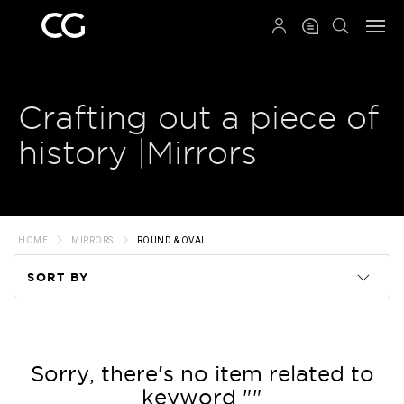
QRCODE
Crafting out a piece of
history |Mirrors
HOME
MIRRORS
ROUND & OVAL
SORT BY
Code
Name
Sorry, there's no item related to
keyword ""
Price