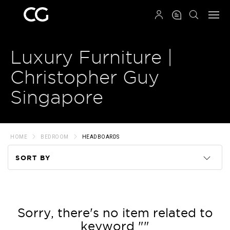
QRCODE
Luxury Furniture |
Christopher Guy
Singapore
HOME
BEDROOM
HEADBOARDS
SORT BY
Code
Name
Sorry, there's no item related to
keyword ""
Price