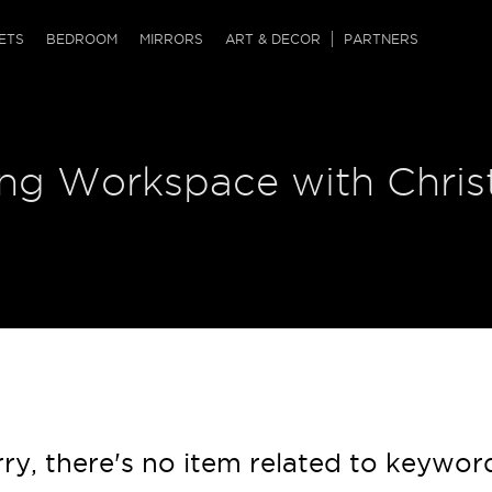
QRCODE
ETS
BEDROOM
MIRRORS
ART & DECOR
PARTNERS
ches & Ottomans
ference Tables
nters
ring Workspace with Chri
 & Dog Chaise
sole Tables
or Screens
ssing Tables
ys
tro Tables
tini Tables (Drinks)
ry, there's no item related to keywor