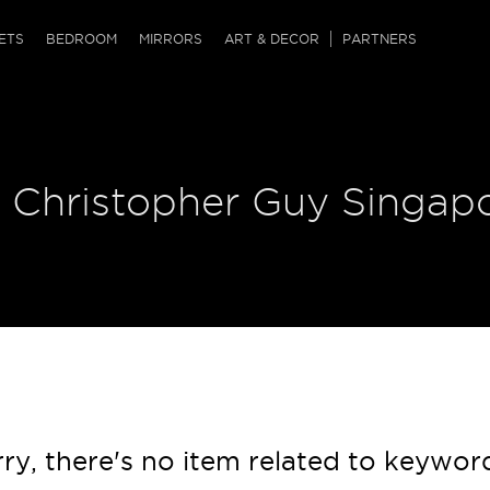
QRCODE
ETS
BEDROOM
MIRRORS
ART & DECOR
PARTNERS
ches & Ottomans
ference Tables
nters
 & Dog Chaise
sole Tables
or Screens
| Christopher Guy Singap
ssing Tables
ys
tro Tables
tini Tables (Drinks)
ry, there's no item related to keywor