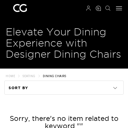
QRCODE
Elevate Your Dining
Experience with
Designer Dining Chairs
HOME
SEATING
DINING CHAIRS
SORT BY
Code
Name
Sorry, there's no item related to
keyword ""
Price