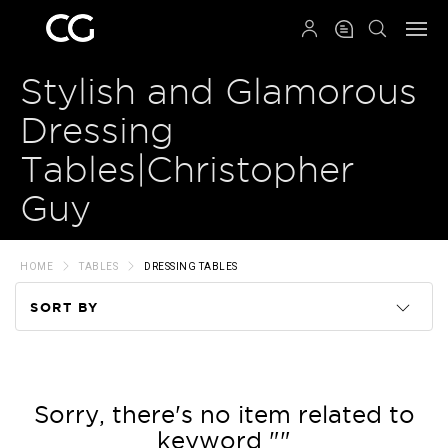
QRCODE
Stylish and Glamorous
Dressing
Tables|Christopher
Guy
HOME
TABLES
DRESSING TABLES
SORT BY
Code
Name
Sorry, there's no item related to
keyword ""
Price