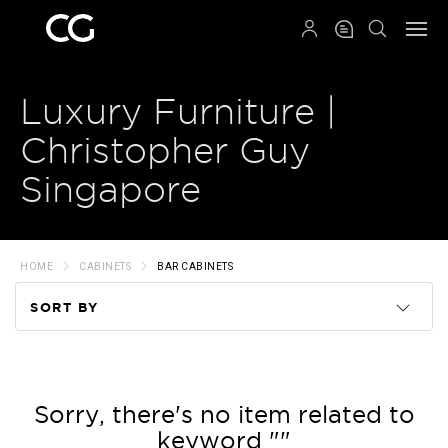
QRCODE
Luxury Furniture |
Christopher Guy
Singapore
HOME
CABINETS
BAR CABINETS
SORT BY
Code
Name
Sorry, there's no item related to
keyword ""
Price