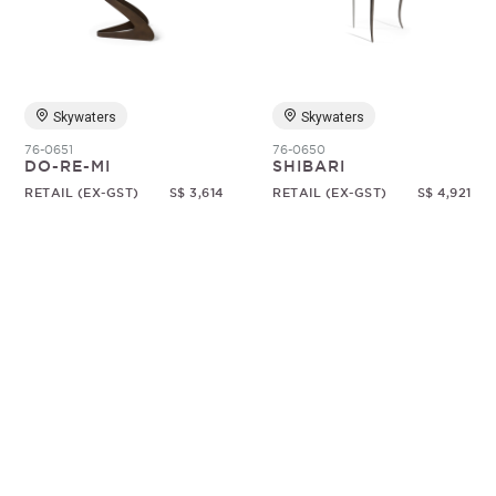
Random
Skywaters
Skywaters
76-0651
76-0650
DO-RE-MI
SHIBARI
RETAIL (EX-GST)
S$ 3,614
RETAIL (EX-GST)
S$ 4,921