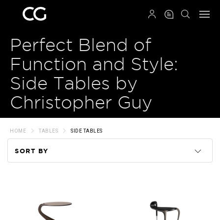
QRCODE
Perfect Blend of
Function and Style:
Side Tables by
Christopher Guy
HOME
TABLES
SIDE TABLES
SORT BY
Code
Name
Price