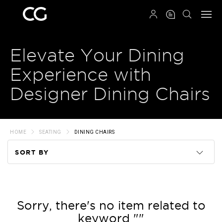
QRCODE
Elevate Your Dining
Experience with
Designer Dining Chairs
HOME
SEATING
DINING CHAIRS
SORT BY
Code
Name
Sorry, there's no item related to
keyword ""
Price