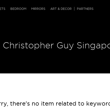
QRCODE
ETS
BEDROOM
MIRRORS
ART & DECOR
PARTNERS
ches & Ottomans
ference Tables
nters
 & Dog Chaise
sole Tables
or Screens
| Christopher Guy Singap
ssing Tables
ys
tro Tables
tini Tables (Drinks)
ry, there's no item related to keywor