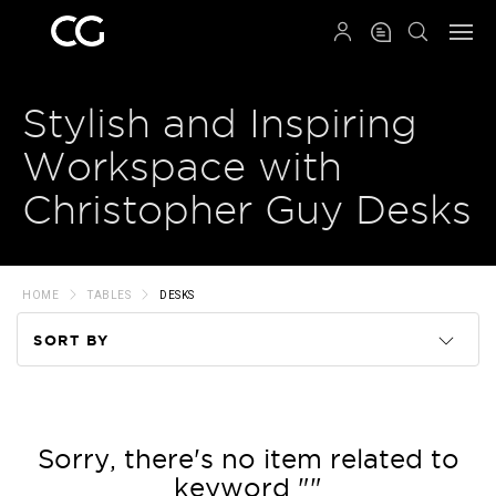
QRCODE
Stylish and Inspiring
Workspace with
Christopher Guy Desks
HOME
TABLES
DESKS
SORT BY
Code
Name
Sorry, there's no item related to
keyword ""
Price