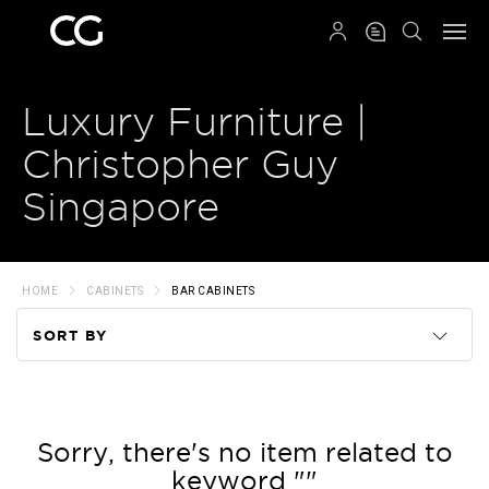
QRCODE
Luxury Furniture |
Christopher Guy
Singapore
HOME
CABINETS
BAR CABINETS
SORT BY
Code
Name
Sorry, there's no item related to
keyword ""
Price