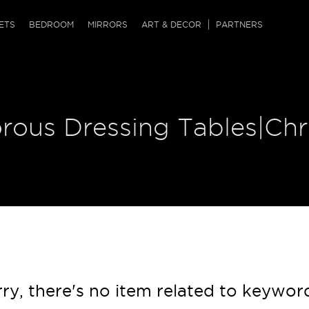
QRCODE
ETS
BEDROOM
MIRRORS
ART & DECOR
PARTNERS
ches & Ottomans
ference Tables
nters
 & Dog Chaise
sole Tables
or Screens
orous Dressing Tables|Ch
ssing Tables
ys
tro Tables
tini Tables (Drinks)
ry, there's no item related to keywor