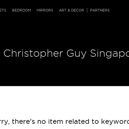
QRCODE
ETS
BEDROOM
MIRRORS
ART & DECOR
PARTNERS
ches & Ottomans
ference Tables
nters
 & Dog Chaise
sole Tables
or Screens
| Christopher Guy Singap
ssing Tables
ys
tro Tables
tini Tables (Drinks)
ry, there's no item related to keywor