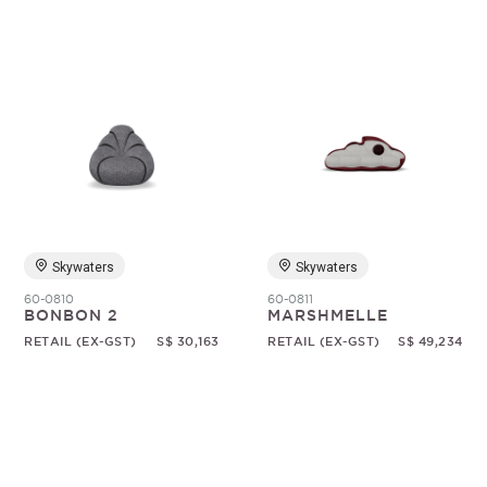
Skywaters
Skywaters
60-0810
60-0811
BONBON 2
MARSHMELLE
RETAIL (EX-GST)
S$ 30,163
RETAIL (EX-GST)
S$ 49,234