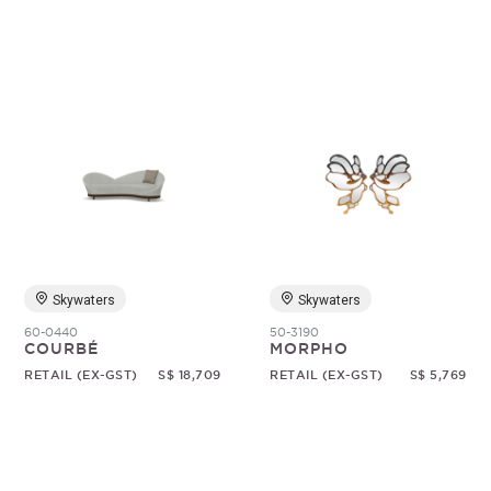
Skywaters
Skywaters
60-0440
50-3190
COURBÉ
MORPHO
RETAIL (EX-GST)
S$ 18,709
RETAIL (EX-GST)
S$ 5,769