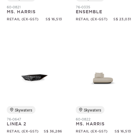
60-0821
76-0335
MS. HARRIS
ENSEMBLE
RETAIL (EX-GST)
S$ 16,513
RETAIL (EX-GST)
S$ 23,031
Skywaters
Skywaters
76-0647
60-0822
LINEA 2
MS. HARRIS
RETAIL (EX-GST)
S$ 36,286
RETAIL (EX-GST)
S$ 16,513