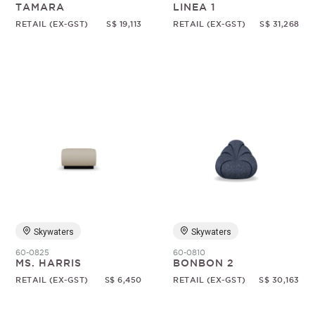
TAMARA
LINEA 1
RETAIL (EX-GST)
S$ 19,113
RETAIL (EX-GST)
S$ 31,268
Skywaters
Skywaters
60-0825
60-0810
MS. HARRIS
BONBON 2
RETAIL (EX-GST)
S$ 6,450
RETAIL (EX-GST)
S$ 30,163