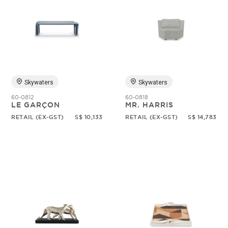
Skywaters
Skywaters
60-0812
60-0818
LE GARÇON
MR. HARRIS
RETAIL (EX-GST)
S$ 10,133
RETAIL (EX-GST)
S$ 14,783