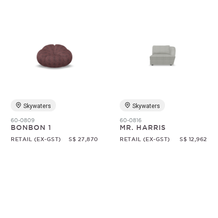
Skywaters
Skywaters
60-0809
60-0816
BONBON 1
MR. HARRIS
RETAIL (EX-GST)
S$ 27,870
RETAIL (EX-GST)
S$ 12,962