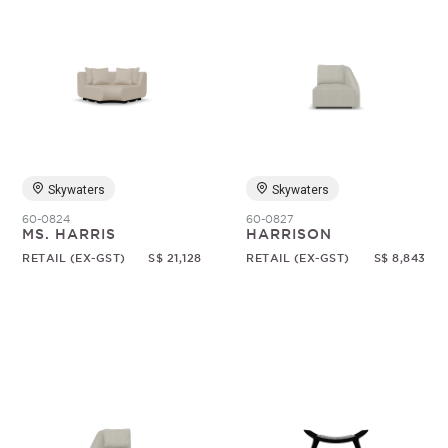
Skywaters
Skywaters
60-0824
60-0827
MS. HARRIS
HARRISON
RETAIL (EX-GST)
S$ 21,128
RETAIL (EX-GST)
S$ 8,843