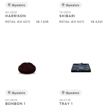
Skywaters
Skywaters
60-0828
76-0650
HARRISON
SHIBARI
RETAIL (EX-GST)
S$ 7,658
RETAIL (EX-GST)
S$ 4,921
Skywaters
Skywaters
60-0809
46-0738
BONBON 1
TRAY 1