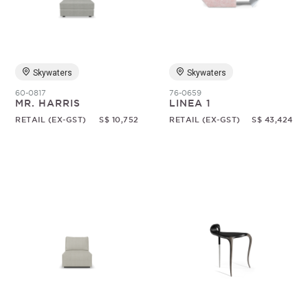
Random
Skywaters
Skywaters
60-0817
76-0659
MR. HARRIS
LINEA 1
RETAIL (EX-GST)
S$ 10,752
RETAIL (EX-GST)
S$ 43,424