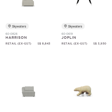
Skywaters
Skywaters
60-0826
60-0619
HARRISON
JOPLIN
RETAIL (EX-GST)
S$ 8,843
RETAIL (EX-GST)
S$ 3,930