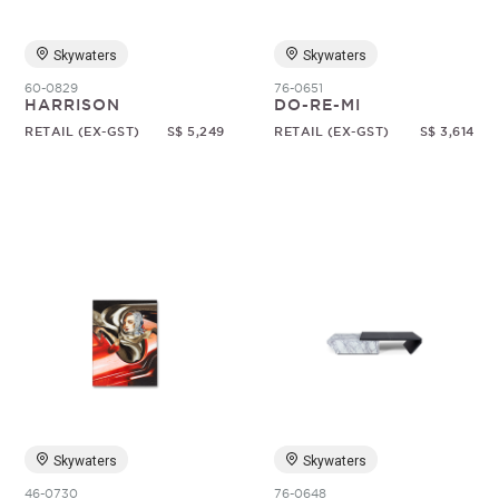
Skywaters
Skywaters
60-0829
76-0651
HARRISON
DO-RE-MI
RETAIL (EX-GST)
S$ 5,249
RETAIL (EX-GST)
S$ 3,614
Skywaters
Skywaters
46-0730
76-0648