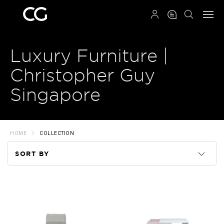
QRCODE
Luxury Furniture |
Christopher Guy
Singapore
HOME
COLLECTION
SORT BY
Code
Name
Price