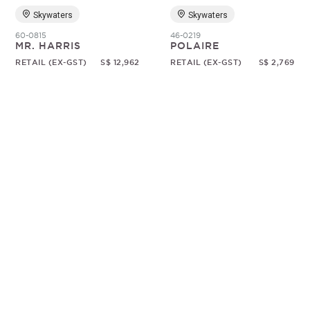
Skywaters
Skywaters
60-0815
46-0219
MR. HARRIS
POLAIRE
RETAIL (EX-GST)
S$ 12,962
RETAIL (EX-GST)
S$ 2,769