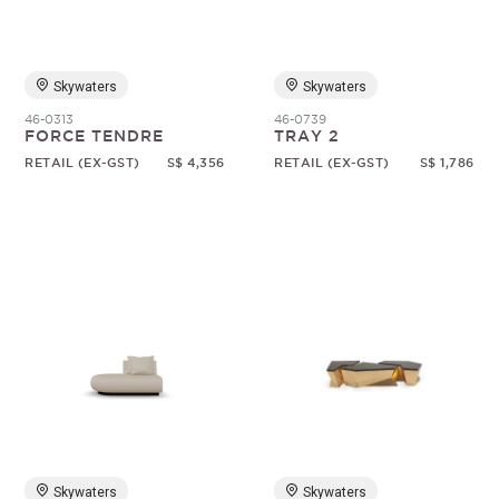
Skywaters
Skywaters
46-0313
46-0739
FORCE TENDRE
TRAY 2
RETAIL (EX-GST)
S$ 4,356
RETAIL (EX-GST)
S$ 1,786
Skywaters
Skywaters