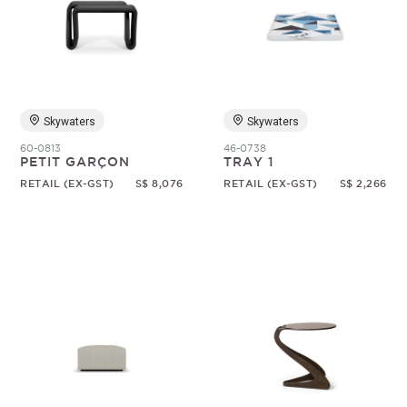
Skywaters
Skywaters
60-0813
46-0738
PETIT GARÇON
TRAY 1
RETAIL (EX-GST)
S$ 8,076
RETAIL (EX-GST)
S$ 2,266