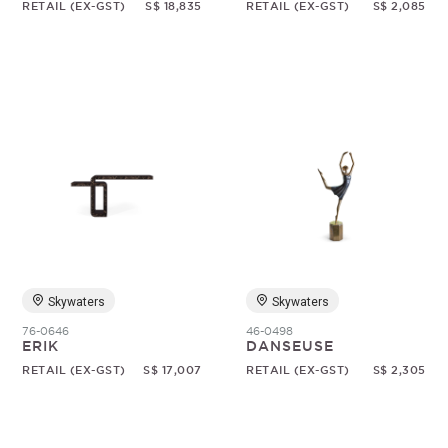
RETAIL (EX-GST)
S$ 18,835
RETAIL (EX-GST)
S$ 2,085
Skywaters
Skywaters
76-0646
46-0498
ERIK
DANSEUSE
RETAIL (EX-GST)
S$ 17,007
RETAIL (EX-GST)
S$ 2,305