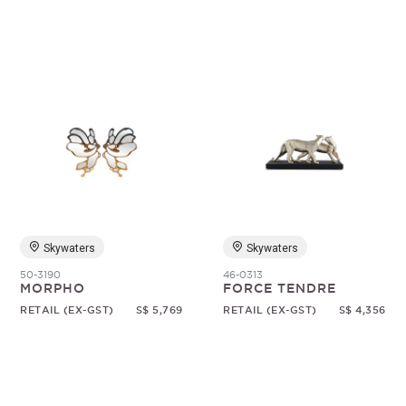
Skywaters
Skywaters
50-3190
46-0313
MORPHO
FORCE TENDRE
RETAIL (EX-GST)
S$ 5,769
RETAIL (EX-GST)
S$ 4,356