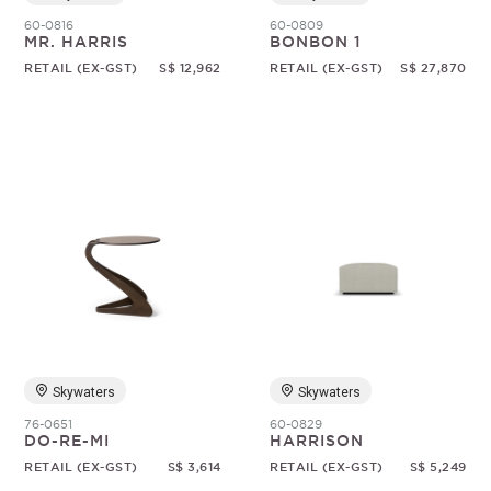
60-0816
60-0809
MR. HARRIS
BONBON 1
RETAIL (EX-GST)
S$ 12,962
RETAIL (EX-GST)
S$ 27,870
Skywaters
Skywaters
76-0651
60-0829
DO-RE-MI
HARRISON
RETAIL (EX-GST)
S$ 3,614
RETAIL (EX-GST)
S$ 5,249