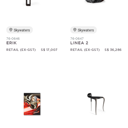
Random
Skywaters
Skywaters
76-0646
76-0647
ERIK
LINEA 2
RETAIL (EX-GST)
S$ 17,007
RETAIL (EX-GST)
S$ 36,286