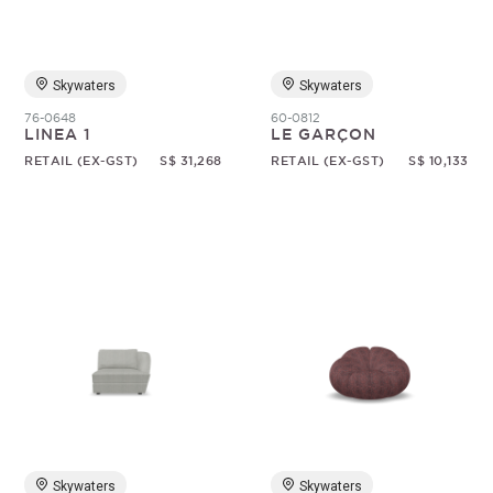
Skywaters
Skywaters
76-0648
60-0812
LINEA 1
LE GARÇON
RETAIL (EX-GST)
S$ 31,268
RETAIL (EX-GST)
S$ 10,133
Skywaters
Skywaters