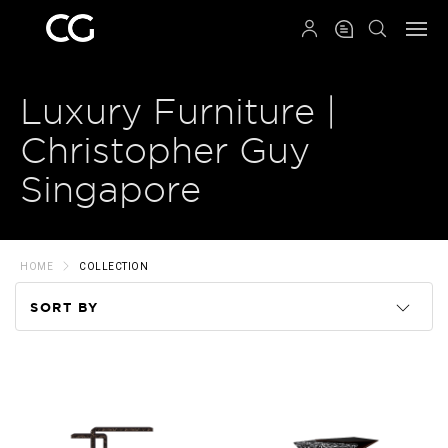
QRCODE
Luxury Furniture |
Christopher Guy
Singapore
HOME
COLLECTION
SORT BY
Code
Name
Price