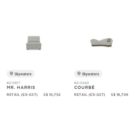
Skywaters
Skywaters
60-0817
60-0440
MR. HARRIS
COURBÉ
RETAIL (EX-GST)
S$ 10,752
RETAIL (EX-GST)
S$ 18,709