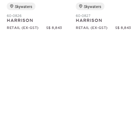
Skywaters
Skywaters
60-0826
60-0827
HARRISON
HARRISON
RETAIL (EX-GST)
S$ 8,843
RETAIL (EX-GST)
S$ 8,843