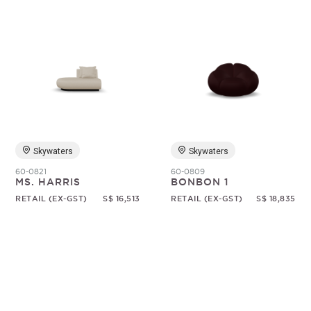
Skywaters
Skywaters
60-0821
60-0809
MS. HARRIS
BONBON 1
RETAIL (EX-GST)
S$ 16,513
RETAIL (EX-GST)
S$ 18,835