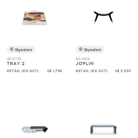
Skywaters
Skywaters
46-0739
60-0619
TRAY 2
JOPLIN
RETAIL (EX-GST)
S$ 1,786
RETAIL (EX-GST)
S$ 3,930