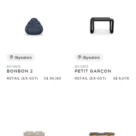
Skywaters
Skywaters
60-0810
60-0813
BONBON 2
PETIT GARÇON
RETAIL (EX-GST)
S$ 30,163
RETAIL (EX-GST)
S$ 8,076