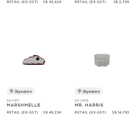
RETAIL (EX-GST)
S$ 43,424
RETAIL (EX-GST)
S$ 2,769
Skywaters
Skywaters
60-0811
60-0818
MARSHMELLE
MR. HARRIS
RETAIL (EX-GST)
S$ 49,234
RETAIL (EX-GST)
S$ 14,783