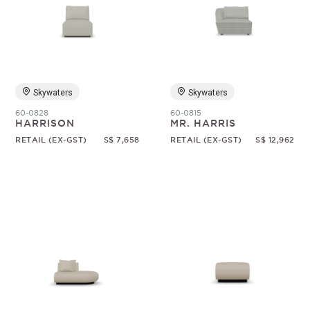
Skywaters
Skywaters
60-0828
60-0815
HARRISON
MR. HARRIS
RETAIL (EX-GST)
S$ 7,658
RETAIL (EX-GST)
S$ 12,962