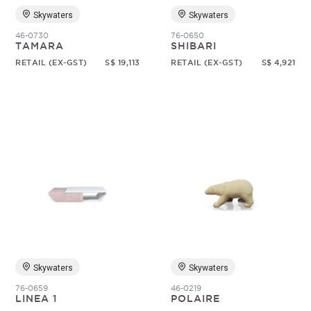
Skywaters
Skywaters
46-0730
76-0650
TAMARA
SHIBARI
RETAIL (EX-GST)
S$ 19,113
RETAIL (EX-GST)
S$ 4,921
Skywaters
Skywaters
76-0659
46-0219
LINEA 1
POLAIRE