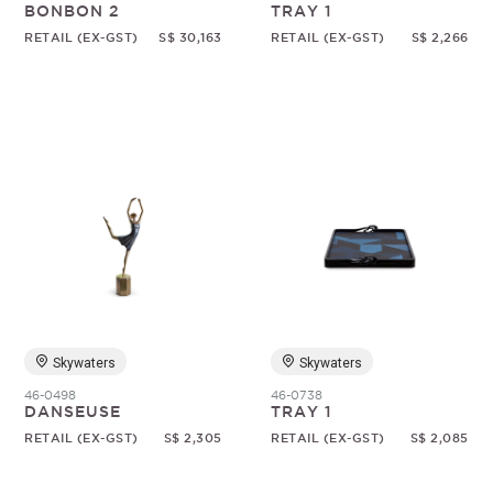
BONBON 2
TRAY 1
RETAIL (EX-GST)
S$ 30,163
RETAIL (EX-GST)
S$ 2,266
Skywaters
Skywaters
46-0498
46-0738
DANSEUSE
TRAY 1
RETAIL (EX-GST)
S$ 2,305
RETAIL (EX-GST)
S$ 2,085