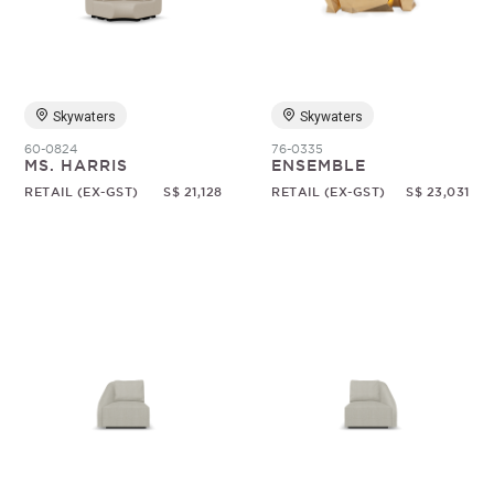
Skywaters
Skywaters
60-0824
76-0335
MS. HARRIS
ENSEMBLE
RETAIL (EX-GST)
S$ 21,128
RETAIL (EX-GST)
S$ 23,031