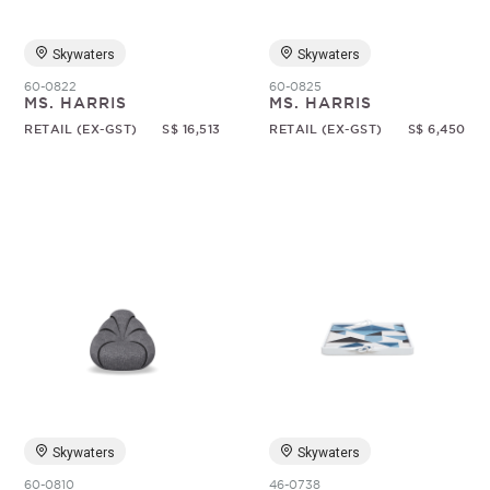
Skywaters
Skywaters
60-0822
60-0825
MS. HARRIS
MS. HARRIS
RETAIL (EX-GST)
S$ 16,513
RETAIL (EX-GST)
S$ 6,450
Skywaters
Skywaters
60-0810
46-0738