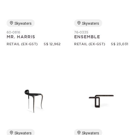
Skywaters
Skywaters
60-0816
76-0335
MR. HARRIS
ENSEMBLE
RETAIL (EX-GST)
S$ 12,962
RETAIL (EX-GST)
S$ 23,031
Skywaters
Skywaters