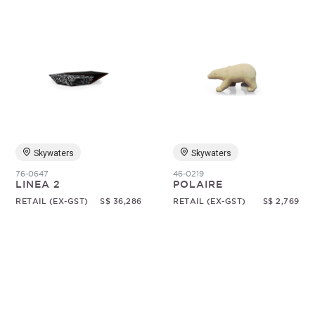
Skywaters
Skywaters
76-0647
46-0219
LINEA 2
POLAIRE
RETAIL (EX-GST)
S$ 36,286
RETAIL (EX-GST)
S$ 2,769