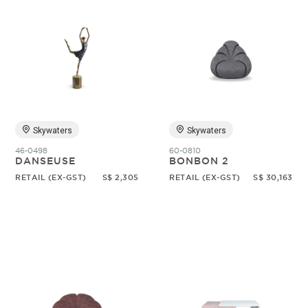
Skywaters
Skywaters
46-0498
60-0810
DANSEUSE
BONBON 2
RETAIL (EX-GST)
S$ 2,305
RETAIL (EX-GST)
S$ 30,163