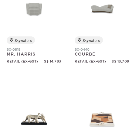
Skywaters
Skywaters
60-0818
60-0440
MR. HARRIS
COURBÉ
RETAIL (EX-GST)
S$ 14,783
RETAIL (EX-GST)
S$ 18,709