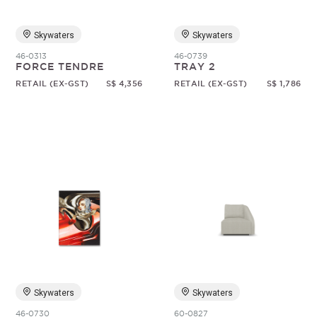
Skywaters
Skywaters
46-0313
46-0739
FORCE TENDRE
TRAY 2
RETAIL (EX-GST)
S$ 4,356
RETAIL (EX-GST)
S$ 1,786
Skywaters
Skywaters
46-0730
60-0827