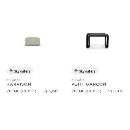
Skywaters
Skywaters
60-0829
60-0813
HARRISON
PETIT GARÇON
RETAIL (EX-GST)
S$ 5,249
RETAIL (EX-GST)
S$ 8,076