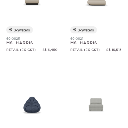
Random
Skywaters
Skywaters
60-0825
60-0821
MS. HARRIS
MS. HARRIS
RETAIL (EX-GST)
S$ 6,450
RETAIL (EX-GST)
S$ 16,513