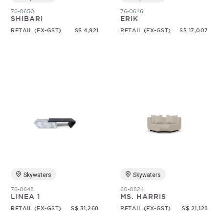
76-0650
76-0646
SHIBARI
ERIK
RETAIL (EX-GST)
S$ 4,921
RETAIL (EX-GST)
S$ 17,007
Skywaters
Skywaters
76-0648
60-0824
LINEA 1
MS. HARRIS
RETAIL (EX-GST)
S$ 31,268
RETAIL (EX-GST)
S$ 21,128