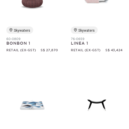
Skywaters
Skywaters
60-0809
76-0659
BONBON 1
LINEA 1
RETAIL (EX-GST)
S$ 27,870
RETAIL (EX-GST)
S$ 43,424