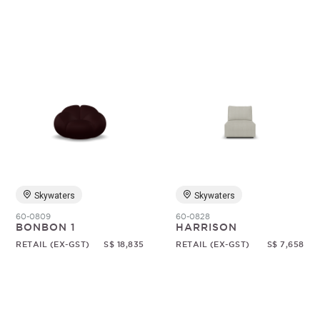
Skywaters
Skywaters
60-0809
60-0828
BONBON 1
HARRISON
RETAIL (EX-GST)
S$ 18,835
RETAIL (EX-GST)
S$ 7,658