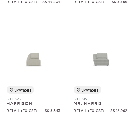
RETAIL (EX-GST)
S$ 49,234
RETAIL (EX-GST)
S$ 5,769
Skywaters
Skywaters
60-0826
60-0815
HARRISON
MR. HARRIS
RETAIL (EX-GST)
S$ 8,843
RETAIL (EX-GST)
S$ 12,962