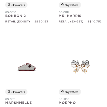
Skywaters
Skywaters
60-0810
60-0817
BONBON 2
MR. HARRIS
RETAIL (EX-GST)
S$ 30,163
RETAIL (EX-GST)
S$ 10,752
Skywaters
Skywaters
60-0811
50-3190
MARSHMELLE
MORPHO