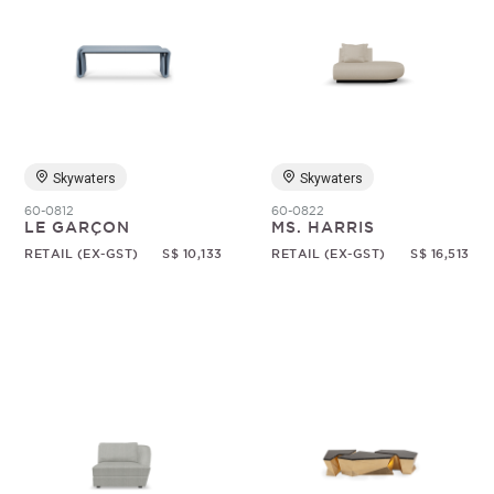
Skywaters
Skywaters
60-0812
60-0822
LE GARÇON
MS. HARRIS
RETAIL (EX-GST)
S$ 10,133
RETAIL (EX-GST)
S$ 16,513