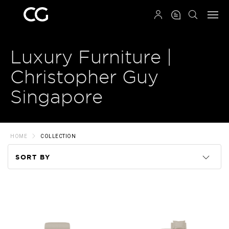
QRCODE
Luxury Furniture |
Christopher Guy
Singapore
HOME
COLLECTION
SORT BY
Code
Name
Price