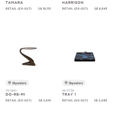
TAMARA
HARRISON
RETAIL (EX-GST)
S$ 19,113
RETAIL (EX-GST)
S$ 8,843
Skywaters
Skywaters
76-0651
46-0738
DO-RE-MI
TRAY 1
RETAIL (EX-GST)
S$ 3,614
RETAIL (EX-GST)
S$ 2,085