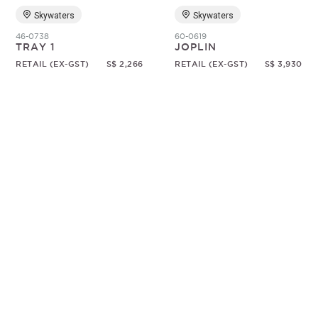
Skywaters
Skywaters
46-0738
60-0619
TRAY 1
JOPLIN
RETAIL (EX-GST)
S$ 2,266
RETAIL (EX-GST)
S$ 3,930