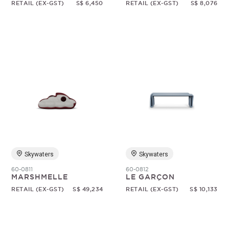
RETAIL (EX-GST)
S$ 6,450
RETAIL (EX-GST)
S$ 8,076
Skywaters
Skywaters
60-0811
60-0812
MARSHMELLE
LE GARÇON
RETAIL (EX-GST)
S$ 49,234
RETAIL (EX-GST)
S$ 10,133