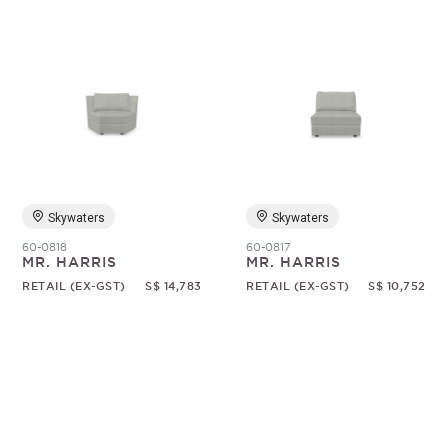
Skywaters
Skywaters
60-0818
60-0817
MR. HARRIS
MR. HARRIS
RETAIL (EX-GST)
S$ 14,783
RETAIL (EX-GST)
S$ 10,752