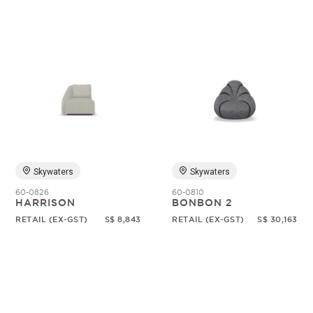
Skywaters
Skywaters
60-0826
60-0810
HARRISON
BONBON 2
RETAIL (EX-GST)
S$ 8,843
RETAIL (EX-GST)
S$ 30,163