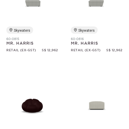
Random
Skywaters
Skywaters
60-0815
60-0816
MR. HARRIS
MR. HARRIS
RETAIL (EX-GST)
S$ 12,962
RETAIL (EX-GST)
S$ 12,962