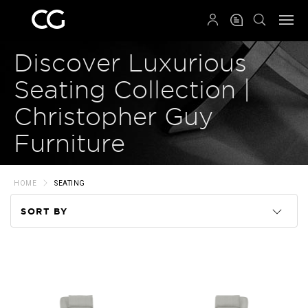
QRCODE
Discover Luxurious
Seating Collection |
Christopher Guy
Furniture
HOME
SEATING
SORT BY
Code
Name
Price