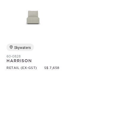
Skywaters
60-0828
HARRISON
RETAIL (EX-GST)
S$ 7,658