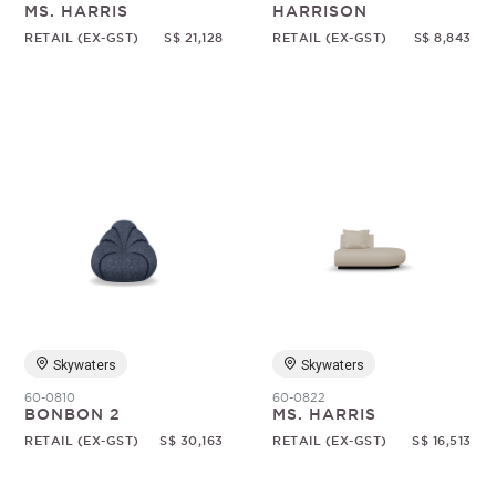
MS. HARRIS
HARRISON
RETAIL (EX-GST)
S$ 21,128
RETAIL (EX-GST)
S$ 8,843
Skywaters
Skywaters
60-0810
60-0822
BONBON 2
MS. HARRIS
RETAIL (EX-GST)
S$ 30,163
RETAIL (EX-GST)
S$ 16,513