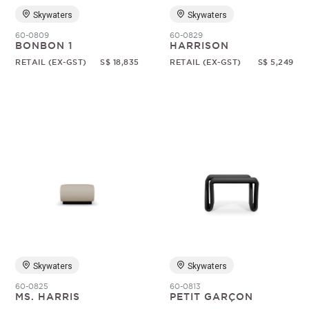
Skywaters
Skywaters
60-0809
60-0829
BONBON 1
HARRISON
RETAIL (EX-GST)
S$ 18,835
RETAIL (EX-GST)
S$ 5,249
Skywaters
Skywaters
60-0825
60-0813
MS. HARRIS
PETIT GARÇON