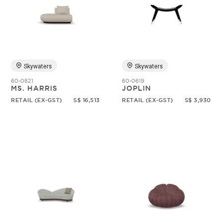
Skywaters
Skywaters
60-0821
60-0619
MS. HARRIS
JOPLIN
RETAIL (EX-GST)
S$ 16,513
RETAIL (EX-GST)
S$ 3,930