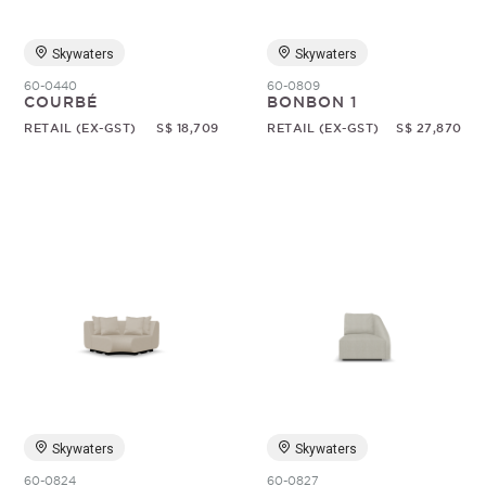
Skywaters
Skywaters
60-0440
60-0809
COURBÉ
BONBON 1
RETAIL (EX-GST)
S$ 18,709
RETAIL (EX-GST)
S$ 27,870
Skywaters
Skywaters
60-0824
60-0827