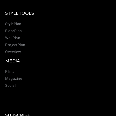
STYLETOOLS
StylePlan
FloorPlan
WallPlan
ProjectPlan
Overview
MEDIA
Films
Magazine
Social
SUBSCRIBE