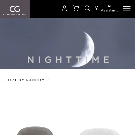
AI
Assistant
SEARCH PRODUCTS
Your cart is empty
Add to ProjectPlan
SHOP COLLECTION
SORT BY RANDOM
Price
Random
Qty
Code
Name
Select or Create a Project