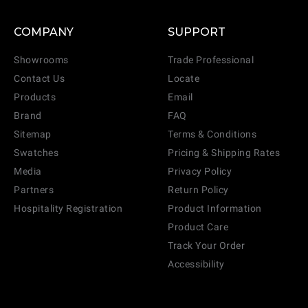
COMPANY
SUPPORT
Showrooms
Trade Professional
Contact Us
Locate
Products
Email
Brand
FAQ
Sitemap
Terms & Conditions
Swatches
Pricing & Shipping Rates
Media
Privacy Policy
Partners
Return Policy
Hospitality Registration
Product Information
Product Care
Track Your Order
Accessibility