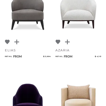
ELIAS
AZARIA
FROM
FROM
RETAIL
$ 3,884
RETAIL
$ 4,161