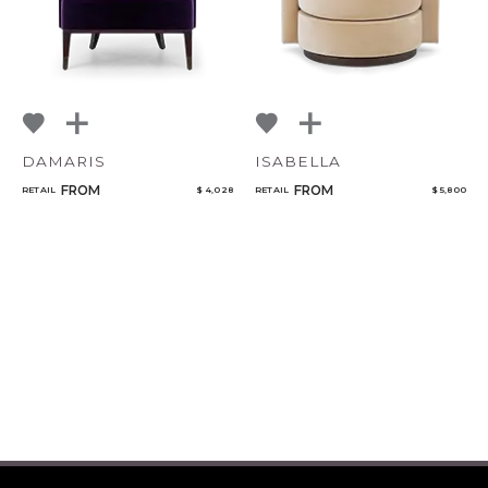
DAMARIS
ISABELLA
FROM
FROM
RETAIL
$ 4,028
RETAIL
$ 5,800