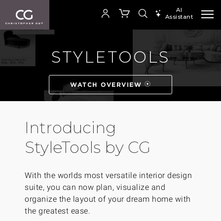
AI
Assistant
SEARCH PRODUCTS
STYLETOOLS
Your cart is empty
WATCH OVERVIEW
SHOP COLLECTION
Introducing
StyleTools by CG
With the worlds most versatile interior design
suite, you can now plan, visualize and
organize the layout of your dream home with
the greatest ease.