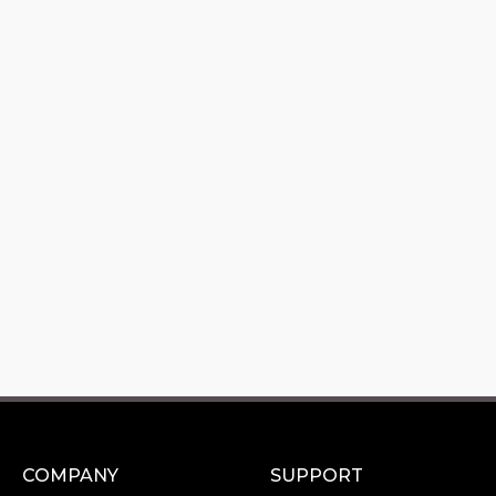
COMPANY
SUPPORT