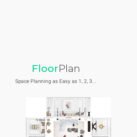
Floor
Plan
Space Planning as Easy as 1, 2, 3...