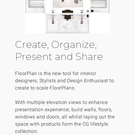
Create, Organize,
Present and Share
FloorPlan is the new tool for interior
designers, Stylists and Design Enthusiast to
create to-scale FloorPlans.
With multiple elevation views to enhance
presentation experience; build walls, floors,
windows and doors, all whilst laying out the
space with products form the CG lifestyle
collection.