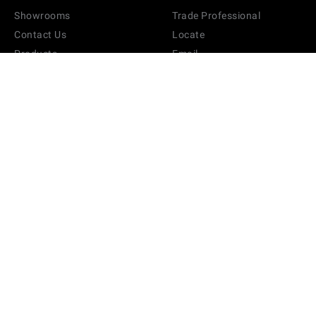
Showrooms
Trade Professional
Contact Us
Locate
Products
Email
Brand
FAQ
Sitemap
Terms & Conditions
Swatches
Pricing & Shipping Rates
Media
Privacy Policy
Partners
Return Policy
Hospitality Registration
Product Information
Product Care
Track Your Order
Accessibility
STYLETOOLS