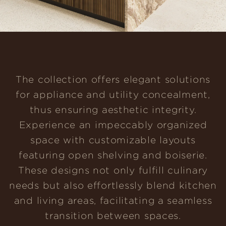
The collection offers elegant solutions
for appliance and utility concealment,
thus ensuring aesthetic integrity.
Experience an impeccably organized
space with customizable layouts
featuring open shelving and boiserie.
These designs not only fulfill culinary
needs but also effortlessly blend kitchen
and living areas, facilitating a seamless
transition between spaces.