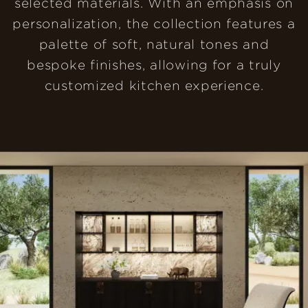
selected materials. With an emphasis on
personalization, the collection features a
palette of soft, natural tones and
bespoke finishes, allowing for a truly
customized kitchen experience.