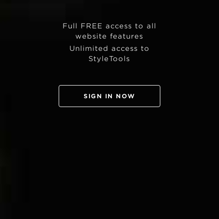
Full FREE access to all
website features
Unlimited access to
StyleTools
SIGN IN NOW