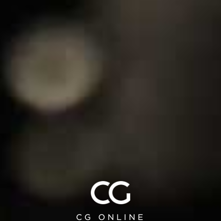
EXCLUSIVE CUSTOM
PROJECTS
From furnishings to kitchen design and
walk-in closet solutions, every aspect of
the Collection can be customized to your
unique specifications.
DESIGN WITH US
CG ONLINE