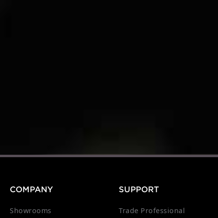
COMPANY
SUPPORT
Showrooms
Trade Professional