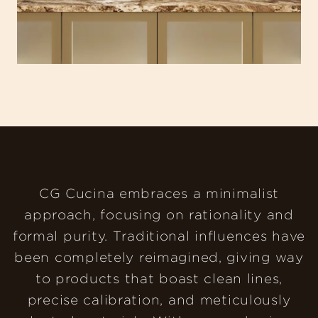
CG Cucina embraces a minimalist
approach, focusing on rationality and
formal purity. Traditional influences have
been completely reimagined, giving way
to products that boast clean lines,
precise calibration, and meticulously