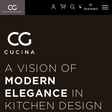
AI
Assistant
SEARCH PRODUCTS
A VISION OF
MODERN
ELEGANCE
IN
KITCHEN DESIGN