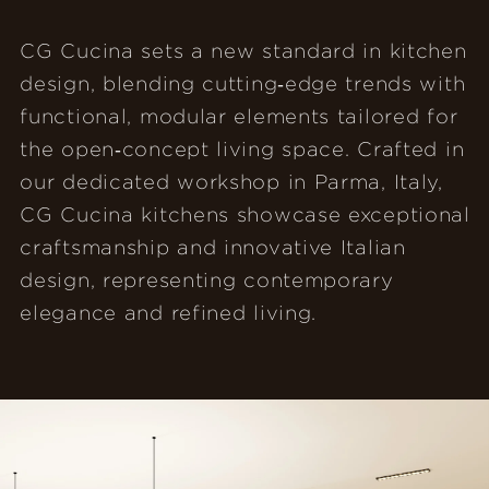
CG Cucina sets a new standard in kitchen
design, blending cutting‑edge trends with
functional, modular elements tailored for
the open‑concept living space. Crafted in
our dedicated workshop in Parma, Italy,
CG Cucina kitchens showcase exceptional
craftsmanship and innovative Italian
design, representing contemporary
elegance and refined living.