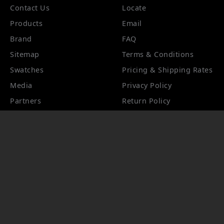
Contact Us
Locate
Products
Email
Brand
FAQ
Sitemap
Terms & Conditions
Swatches
Pricing & Shipping Rates
Media
Privacy Policy
Partners
Return Policy
Hospitality Registration
Product Information
Product Care
Track Your Order
Accessibility
STYLETOOLS