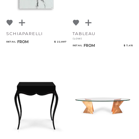
SCHIAPARELLI
TABLEAU
(LOW)
FROM
RETAIL
$ 22,887
FROM
RETAIL
$ 7,415