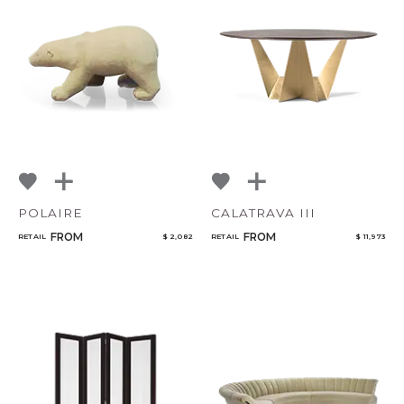
POLAIRE
CALATRAVA III
FROM
FROM
RETAIL
$ 2,082
RETAIL
$ 11,973