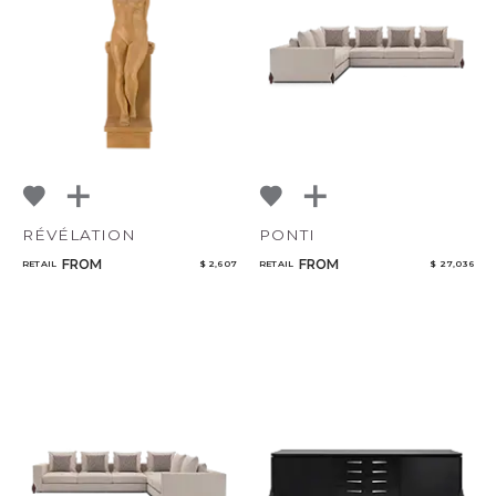
NoName
Qty
Select or Create a Project
RÉVÉLATION
PONTI
FROM
FROM
RETAIL
$ 2,607
RETAIL
$ 27,036