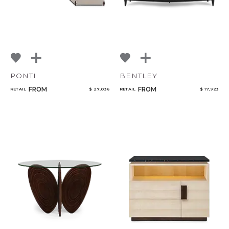
PONTI
BENTLEY
FROM
FROM
RETAIL
$ 27,036
RETAIL
$ 17,923