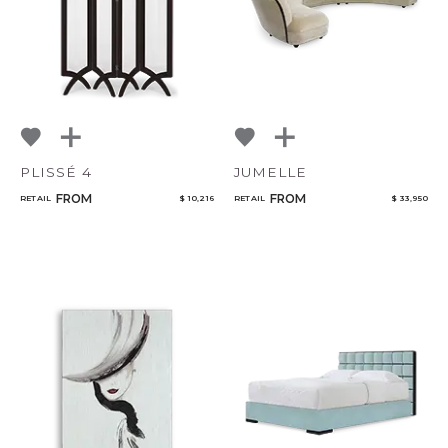
PLISSÉ 4
JUMELLE
FROM
FROM
RETAIL
$ 10,216
RETAIL
$ 33,950