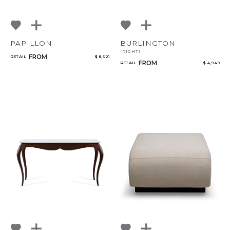
PAPILLON
BURLINGTON
(RIGHT)
FROM
RETAIL
$ 8,621
FROM
RETAIL
$ 4,949