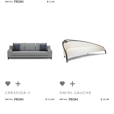
FROM
RETAIL
$ 1,245
CRESSIDA II
SWIRL GAUCHE
FROM
FROM
RETAIL
$ 12,256
RETAIL
$ 12,195