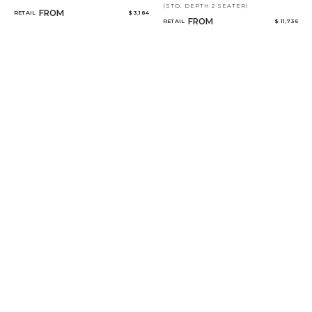
(STD. DEPTH 2 SEATER)
FROM
RETAIL
$ 3,184
FROM
RETAIL
$ 11,736
THE KNOLLS
SONGBIRDS
(CGS23)
FROM
RETAIL
$ 5,645
FROM
RETAIL
$ 10,271