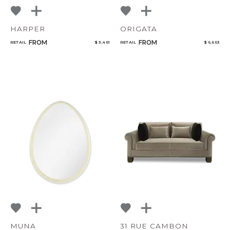
HARPER
ORIGATA
CANCEL
ADD
FROM
FROM
RETAIL
$ 3,461
RETAIL
$ 6,663
MUNA
31 RUE CAMBON