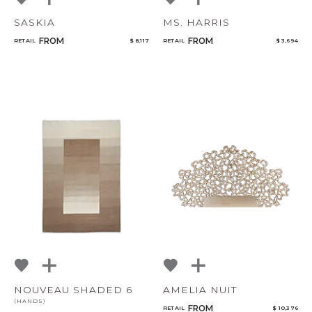
SASKIA
MS. HARRIS
FROM
FROM
RETAIL
$ 8,117
RETAIL
$ 3,694
NOUVEAU SHADED 6
AMELIA NUIT
(HANDS)
FROM
RETAIL
$ 10,376