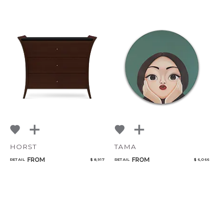
HORST
TAMA
FROM
FROM
RETAIL
$ 8,917
RETAIL
$ 6,066