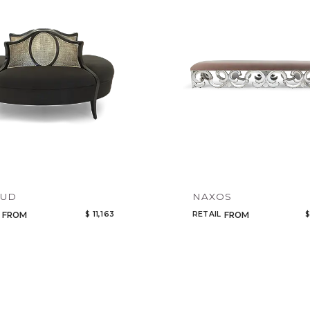
Legacy
Night Time
NoName
AUD
NAXOS
$ 11,163
RETAIL
$
FROM
FROM