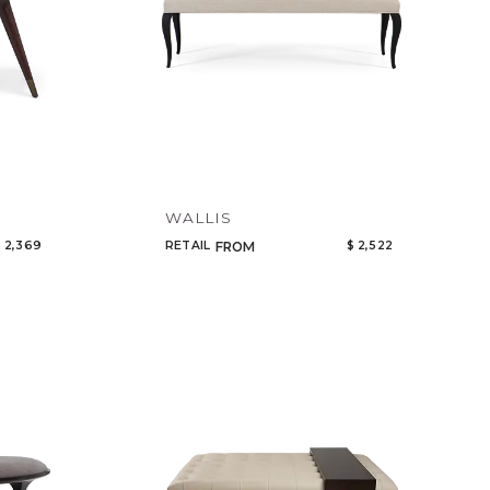
WALLIS
 2,369
RETAIL
$ 2,522
FROM