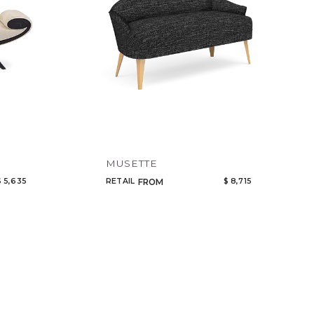
MUSETTE
$ 5,635
RETAIL
$ 8,715
FROM