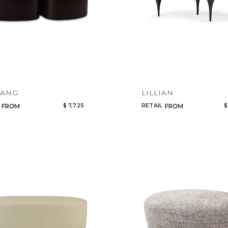
YANG
LILLIAN
$ 7,725
RETAIL
$
FROM
FROM