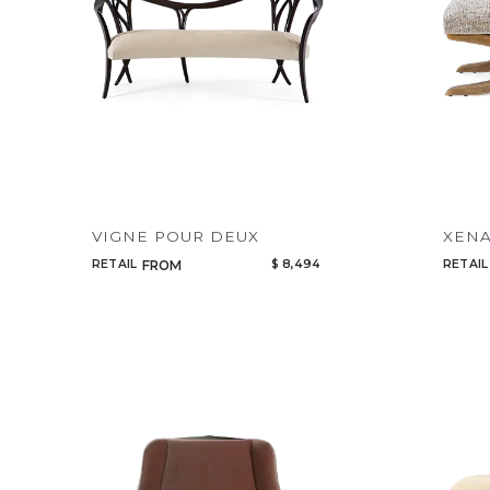
VIGNE POUR DEUX
XEN
RETAIL
$ 8,494
RETAIL
FROM