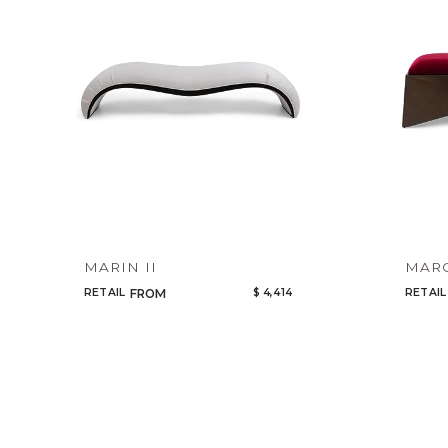
MARIN II
MAR
RETAIL
$ 4,414
RETAIL
FROM