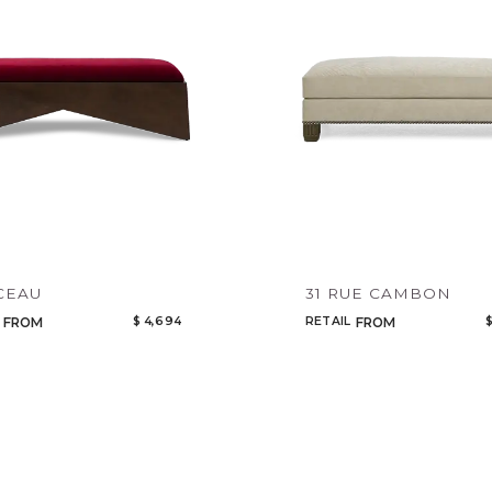
CEAU
31 RUE CAMBON
$ 4,694
RETAIL
$
FROM
FROM