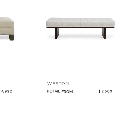
WESTON
 4,992
RETAIL
$ 2,500
FROM