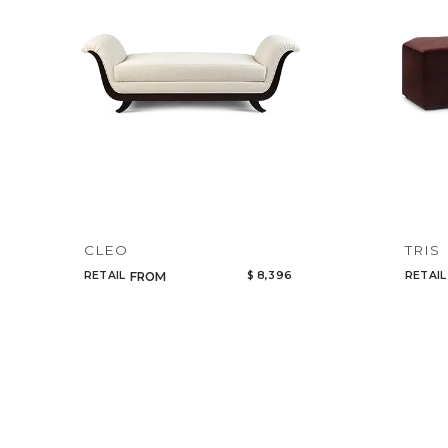
CLEO
TRIS
RETAIL
$ 8,396
RETAIL
FROM