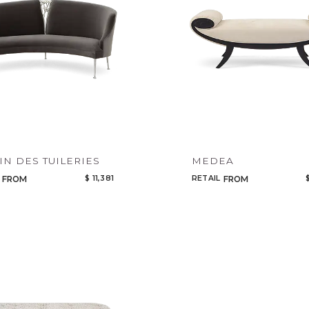
IN DES TUILERIES
MEDEA
$ 11,381
RETAIL
FROM
FROM