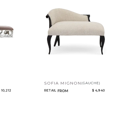
Code
Name
SOFIA MIGNON
(GAUCHE)
 10,212
RETAIL
$ 4,940
FROM