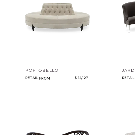
PORTOBELLO
JARD
RETAIL
$ 14,127
RETAIL
FROM