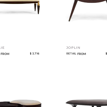
Select or Create a Project
CANCEL
ADD
IE
JOPLIN
$ 3,716
RETAIL
$
FROM
FROM