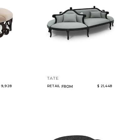
TATE
 9,928
RETAIL
$ 21,448
FROM