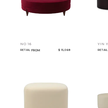
NO 16
YIN 
RETAIL
$ 15,068
RETAIL
FROM