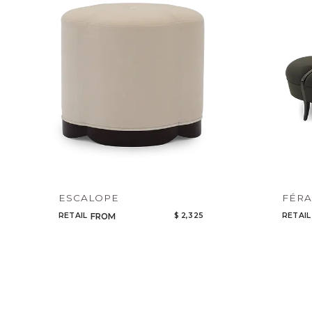
ESCALOPE
FÉR
RETAIL
$ 2,325
RETAIL
FROM