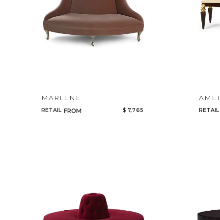
MARLENE
AMEL
RETAIL
$ 7,765
RETAIL
FROM