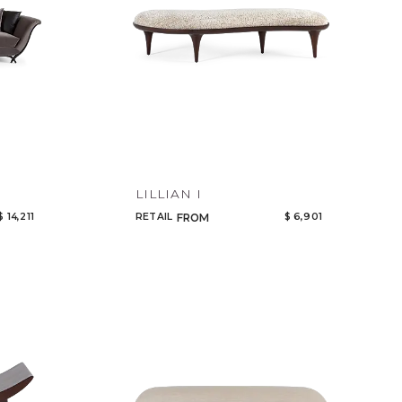
LILLIAN I
$ 14,211
RETAIL
$ 6,901
FROM