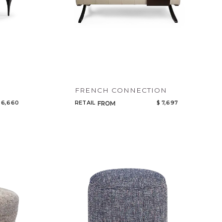
FRENCH CONNECTION
 6,660
RETAIL
$ 7,697
FROM