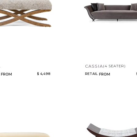
A
CASSIA
(4 SEATER)
$ 4,498
RETAIL
FROM
FROM
Qty