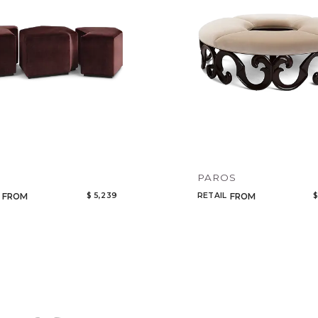
Add to ProjectPlan
PAROS
$ 5,239
RETAIL
$
FROM
FROM