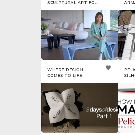
SCULPTURAL ART FOR
ARM
EVERYDAY LIVING
WHERE DESIGN
PELI
COMES TO LIFE
SIL
CRA