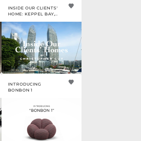
INSIDE OUR CLIENTS'
HOME: KEPPEL BAY,
SINGAPORE
INTRODUCING
BONBON 1