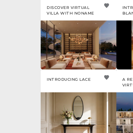
DISCOVER VIRTUAL
INT
VILLA WITH NONAME
BLA
INTRODUCING LACE
A R
VIRT
NON