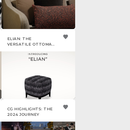
ELIAN: THE
VERSATILE OTTOMAN
FOR ANY ROOM
CG HIGHLIGHTS: THE
2024 JOURNEY