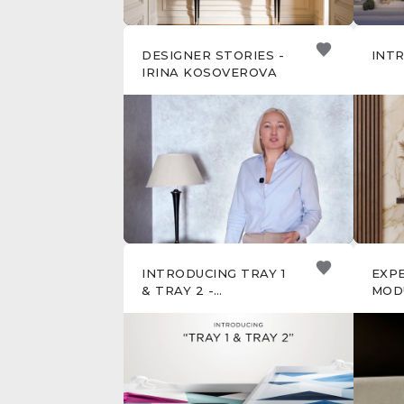
DESIGNER STORIES -
INTR
IRINA KOSOVEROVA
INTRODUCING TRAY 1
EXP
& TRAY 2 -
MOD
ARTISANAL
SOF
ACCESSORIES FOR
REFINED LIVING