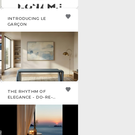
INTRODUCING LE
GARÇON
THE RHYTHM OF
ELEGANCE - DO-RE-MI
SIDE TABLE