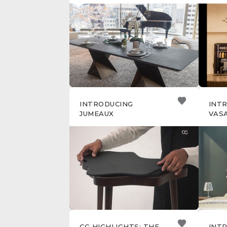
SAL
MIL
INTRODUCING
INT
JUMEAUX
VAS
CG HIGHLIGHTS: THE
INT