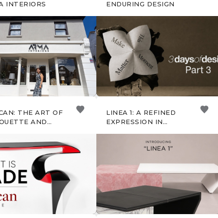
A INTERIORS
ENDURING DESIGN
CAN: THE ART OF
LINEA 1: A REFINED
HOUETTE AND
EXPRESSION IN
FT
STONE