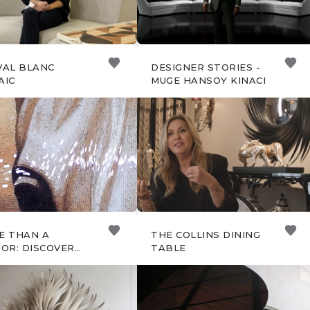
VAL BLANC
DESIGNER STORIES -
AIC
MUGE HANSOY KINACI
E THAN A
THE COLLINS DINING
OR: DISCOVER
TABLE
 ARTISTRY
IND CG