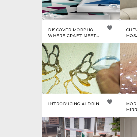
DISCOVER MORPHO:
CHE
WHERE CRAFT MEETS
MOS
TRANSFORMATION
INTRODUCING ALDRIN
MOR
MIRR
THE
BEH