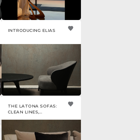
INTRODUCING ELIAS
THE LATONA SOFAS:
CLEAN LINES,
TIMELESS STYLE