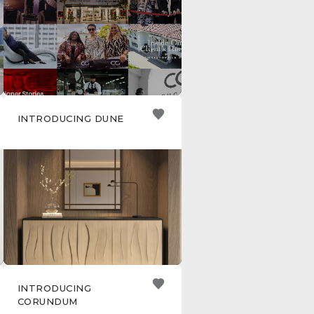
INTRODUCING DUNE
INTRODUCING
CORUNDUM