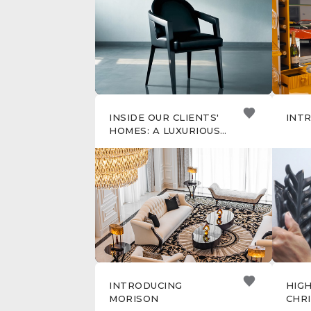
CHR
INSIDE OUR CLIENTS'
INT
HOMES: A LUXURIOUS
SENTOSA VILLA,
SINGAPORE
INTRODUCING
HIG
MORISON
CHR