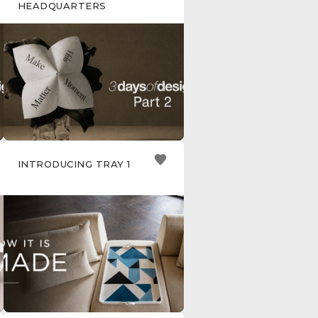
HEADQUARTERS
INTRODUCING TRAY 1