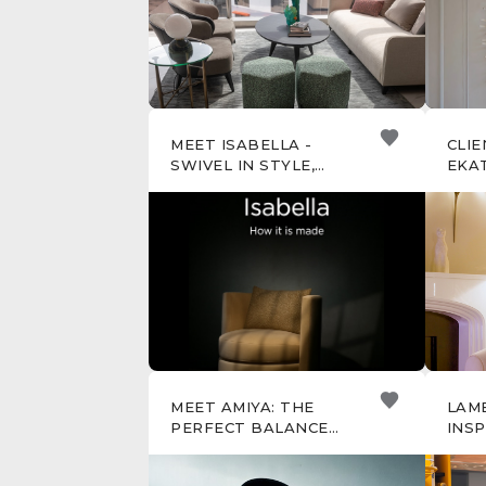
MEET ISABELLA -
CLIE
SWIVEL IN STYLE,
EKAT
RELAX WITH EASE
MEET AMIYA: THE
LAM
PERFECT BALANCE
INSP
OF CURVES AND
SPEC
GEOMETRY
DESI