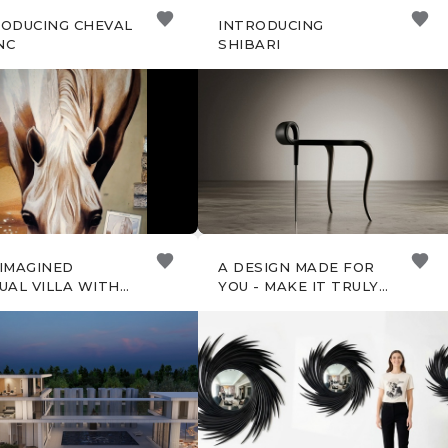
RODUCING CHEVAL
INTRODUCING
NC
SHIBARI
EIMAGINED
A DESIGN MADE FOR
UAL VILLA WITH
YOU - MAKE IT TRULY
AME
YOURS