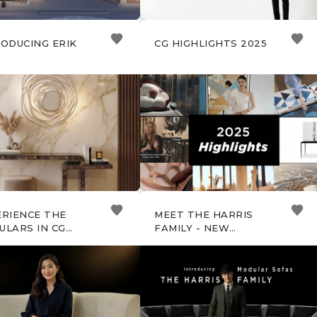
ODUCING ERIK
CG HIGHLIGHTS 2025
ERIENCE THE
MEET THE HARRIS
ULARS IN CG
FAMILY - NEW
A STUDIO
MODULAR SOFAS BY
CHRISTOPHER GUY