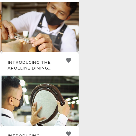
INTRODUCING THE
APOLLINE DINING
CHAIR
INTRODUCING