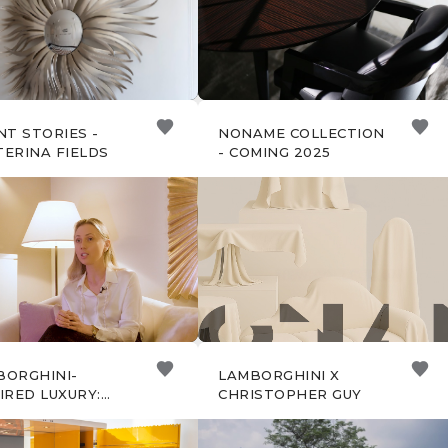
NT STORIES -
NONAME COLLECTION
ERINA FIELDS
- COMING 2025
BORGHINI-
LAMBORGHINI X
IRED LUXURY:
CHRISTOPHER GUY
IAL EDITION
GNS BY