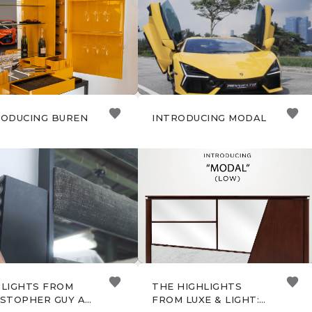
ISTOPHER GUY
RODUCING BUREN
INTRODUCING MODAL
HLIGHTS FROM
THE HIGHLIGHTS
ISTOPHER GUY AT
FROM LUXE & LIGHT: