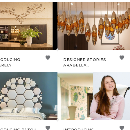
ONE DEL MOBILE
EXCLUSIVE SOIRÉE OF
ANO 2024
CHRISTOPHER GUY &
SANS SOUCI
RODUCING
DESIGNER STORIES -
ARELY
ARABELLA
BASSADONE
RODUCING PATOU
INTRODUCING