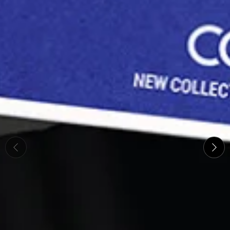
The new collection from Ch