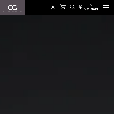
The new collection catalogue from Christopher Guy
AI
Assistant
SEARCH PRODUCTS
您的购物车是空的
SHOP COLLECTION