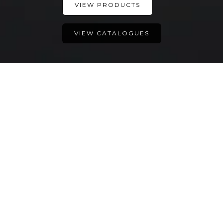
VIEW PRODUCTS
VIEW CATALOGUES
所有伟大的事都是始于一个
想法
Introducing Dolce IV
Introducing Amy